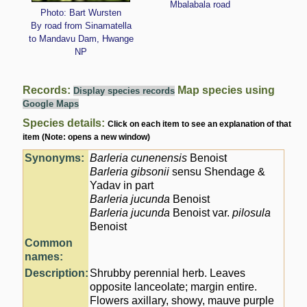
Mbalabala road
Photo: Bart Wursten
By road from Sinamatella
to Mandavu Dam, Hwange
NP
Records:
Map species using
Display species records
Google Maps
Species details:
Click on each item to see an explanation of that
item (Note: opens a new window)
Synonyms:
Barleria cunenensis
Benoist
Barleria gibsonii
sensu Shendage &
Yadav in part
Barleria jucunda
Benoist
Barleria jucunda
Benoist var.
pilosula
Benoist
Common
names:
Description:
Shrubby perennial herb. Leaves
opposite lanceolate; margin entire.
Flowers axillary, showy, mauve purple