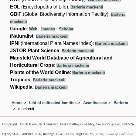
EOL
(Encyclopedia of Life):
Barleria mackenii
GBIF
(Global Biodiversity Information Facility):
Barleria
mackenii
Google
:
-
-
Web
Images
Scholar
iNaturalist
:
Barleria mackenii
IPNI
(International Plant Names Index):
Barleria mackenii
JSTOR Plant Science
:
Barleria mackenii
Mansfeld World Database of Agricultural and
Horticultural Crops
:
Barleria mackenii
Plants of the World Online
:
Barleria mackenii
Tropicos
:
Barleria mackenii
Wikipedia
:
Barleria mackenii
Home
List of cultivated families
Acanthaceae
Barleria
mackenii
Copyright: Mark Hyde, Bart Wursten, Petra Ballings and Meg Coates Palgrave, 2002-26
Hyde, M.A., Wursten, B.T., Ballings, P. & Coates Palgrave, M.
(2026)
.
Flora of Zimbabwe: