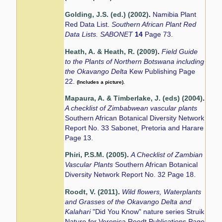
Golding, J.S. (ed.) (2002)
.
Namibia Plant
Red Data List.
Southern African Plant Red
Data Lists. SABONET
14
Page 73.
Heath, A. & Heath, R. (2009)
.
Field Guide
to the Plants of Northern Botswana including
the Okavango Delta
Kew Publishing Page
22.
(Includes a picture).
Mapaura, A. & Timberlake, J. (eds) (2004)
.
A checklist of Zimbabwean vascular plants
Southern African Botanical Diversity Network
Report No. 33 Sabonet, Pretoria and Harare
Page 13.
Phiri, P.S.M. (2005)
.
A Checklist of Zambian
Vascular Plants
Southern African Botanical
Diversity Network Report No. 32 Page 18.
Roodt, V. (2011)
.
Wild flowers, Waterplants
and Grasses of the Okavango Delta and
Kalahari
"Did You Know" nature series Struik
Nature for Veronica Roodt Publications Page