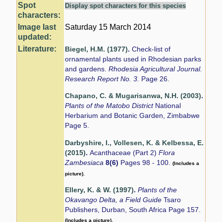
Spot
Display spot characters for this species
characters:
Image last
Saturday 15 March 2014
updated:
Literature:
Biegel, H.M. (1977)
.
Check-list of
ornamental plants used in Rhodesian parks
and gardens.
Rhodesia Agricultural Journal.
Research Report No. 3.
Page 26.
Chapano, C. & Mugarisanwa, N.H. (2003)
.
Plants of the Matobo District
National
Herbarium and Botanic Garden, Zimbabwe
Page 5.
Darbyshire, I., Vollesen, K. & Kelbessa, E.
(2015)
.
Acanthaceae (Part 2)
Flora
Zambesiaca
8(6)
Pages 98 - 100.
(Includes a
picture).
Ellery, K. & W. (1997)
.
Plants of the
Okavango Delta, a Field Guide
Tsaro
Publishers, Durban, South Africa Page 157.
(Includes a picture).