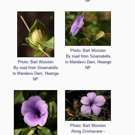
NP
Photo: Bart Wursten
By road from Sinamatella
Photo: Bart Wursten
to Mandavu Dam, Hwange
By road from Sinamatella
NP
to Mandavu Dam, Hwange
NP
Photo: Bart Wursten
Along Zvishavane -