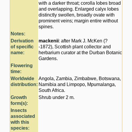
with a darker throat; corolla lobes broad
and overlapping. Enlarged calyx lobes
distinctly swollen, broadly ovate with
prominent veins; margin entire without
spines.
Notes:
Derivation
mackenii
: after Mark J. McKen (?
of specific
-1872), Scottish plant collector and
name:
herbarium curator at the Durban Botanic
Gardens.
Flowering
time:
Worldwide
Angola, Zambia, Zimbabwe, Botswana,
distribution:
Namibia and Limpopo, Mpumalanga,
South Africa.
Growth
Shrub under 2 m.
form(s):
Insects
associated
with this
species: