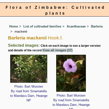
Flora of Zimbabwe: Cultivated
plants
Home
List of cultivated families
Acanthaceae
Barleria
mackenii
Barleria mackenii
Hook.f.
Selected images:
Click on each image to see a larger version
View all images (17)
and details of the record
Photo: Bart Wursten
By road from Sinamatella
Photo: Bart Wursten
to Mandavu Dam, Hwange
By road from Sinamatella
NP
to Mandavu Dam, Hwange