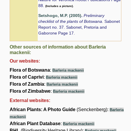
88.
(Includes a picture).
Setshogo, M.P. (2005)
.
Preliminary
checklist of the plants of Botswana.
Sabonet
Report no. 37. Sabonet, Pretoria and
Gaborone Page 17.
Other sources of information about Barleria
mackenii:
Our websites:
Flora of Botswana
:
Barleria mackenii
Flora of Caprivi
:
Barleria mackenii
Flora of Zambia
:
Barleria mackenii
Flora of Zimbabwe
:
Barleria mackenii
External websites:
African Plants: A Photo Guide
(Senckenberg):
Barleria
mackenii
African Plant Database
:
Barleria mackenii
BHL
(Biodiversity Heritage Library):
Barleria mackenii