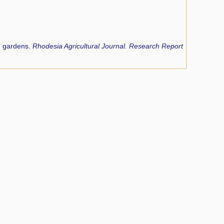
d gardens.
Rhodesia Agricultural Journal. Research Report