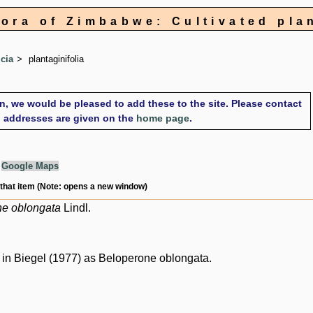
lora of Zimbabwe: Cultivated pla
icia
plantaginifolia
on, we would be pleased to add these to the site. Please contact
il addresses are given on the
home page
.
g
Google Maps
 that item (Note: opens a new window)
ne oblongata
Lindl.
in Biegel (1977) as Beloperone oblongata.