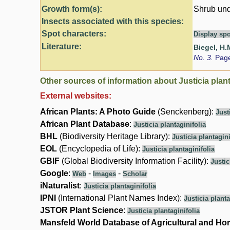
Growth form(s):
Shrub und
Insects associated with this species:
Spot characters:
Display spo
Literature:
Biegel, H.
No. 3.
Page
Other sources of information about Justicia plant
External websites:
African Plants: A Photo Guide
(Senckenberg):
Just
African Plant Database
:
Justicia plantaginifolia
BHL
(Biodiversity Heritage Library):
Justicia plantagini
EOL
(Encyclopedia of Life):
Justicia plantaginifolia
GBIF
(Global Biodiversity Information Facility):
Justic
Google
:
-
-
Web
Images
Scholar
iNaturalist
:
Justicia plantaginifolia
IPNI
(International Plant Names Index):
Justicia planta
JSTOR Plant Science
:
Justicia plantaginifolia
Mansfeld World Database of Agricultural and Hor