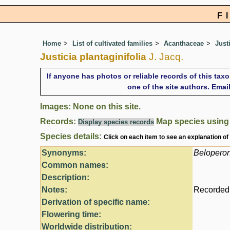
F
Home
List of cultivated families
Acanthaceae
Just
Justicia plantaginifolia
J. Jacq.
If anyone has photos or reliable records of this tax
one of the site authors. Ema
Images: None on this site.
Records:
Map species usin
Display species records
Species details:
Click on each item to see an explanation of
Synonyms:
Belopero
Common names:
Description:
Notes:
Recorded 
Derivation of specific name:
Flowering time:
Worldwide distribution: