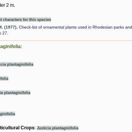
er 2 m.
t characters for this species
M. (1977)
.
Check-list of ornamental plants used in Rhodesian parks an
 27.
aginifolia:
icia plantaginifolia
folia
ia plantaginifolia
ginifolia
ticultural Crops
:
Justicia plantaginifolia