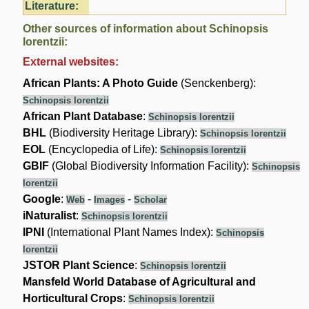
Literature:
Other sources of information about Schinopsis
lorentzii:
External websites:
African Plants: A Photo Guide
(Senckenberg):
Schinopsis lorentzii
African Plant Database
:
Schinopsis lorentzii
BHL
(Biodiversity Heritage Library):
Schinopsis lorentzii
EOL
(Encyclopedia of Life):
Schinopsis lorentzii
GBIF
(Global Biodiversity Information Facility):
Schinopsis
lorentzii
Google
:
-
-
Web
Images
Scholar
iNaturalist
:
Schinopsis lorentzii
IPNI
(International Plant Names Index):
Schinopsis
lorentzii
JSTOR Plant Science
:
Schinopsis lorentzii
Mansfeld World Database of Agricultural and
Horticultural Crops
:
Schinopsis lorentzii