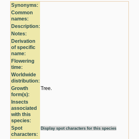
Synonyms:
Common
names:
Description:
Notes:
Derivation
of specific
name:
Flowering
time:
Worldwide
distribution:
Growth
Tree.
form(s):
Insects
associated
with this
species:
Spot
Display spot characters for this species
characters: