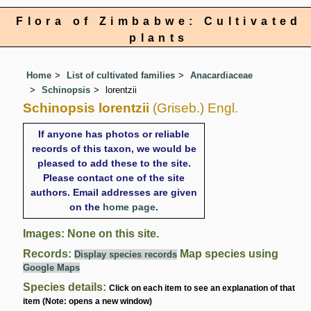
Flora of Zimbabwe: Cultivated
plants
Home
List of cultivated families
Anacardiaceae
Schinopsis
lorentzii
Schinopsis lorentzii
(Griseb.) Engl.
If anyone has photos or reliable
records of this taxon, we would be
pleased to add these to the site.
Please contact one of the site
authors. Email addresses are given
on the
home page
.
Images: None on this site.
Records:
Map species using
Display species records
Google Maps
Species details:
Click on each item to see an explanation of that
item (Note: opens a new window)