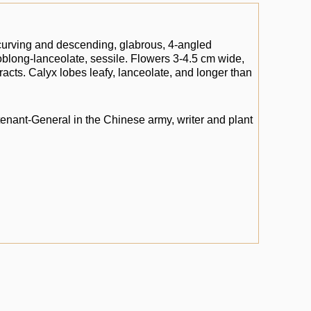
 curving and descending, glabrous, 4-angled
s oblong-lanceolate, sessile. Flowers 3-4.5 cm wide,
bracts. Calyx lobes leafy, lanceolate, and longer than
tenant-General in the Chinese army, writer and plant