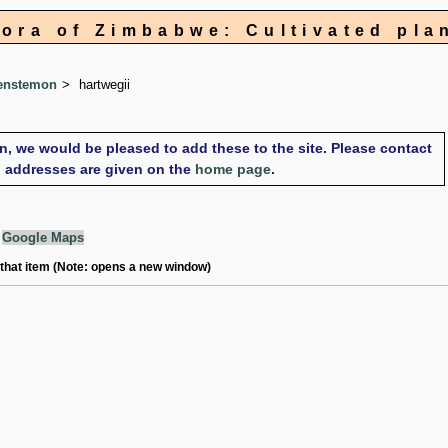
lora of Zimbabwe: Cultivated pla
enstemon
hartwegii
on, we would be pleased to add these to the site. Please contact
il addresses are given on the
home page
.
g
Google Maps
 that item (Note: opens a new window)