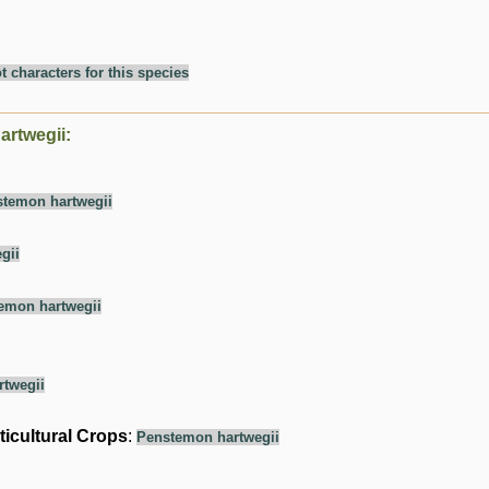
t characters for this species
artwegii:
temon hartwegii
gii
emon hartwegii
twegii
ticultural Crops
:
Penstemon hartwegii