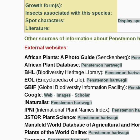
Growth form(s):
Insects associated with this species:
Spot characters:
Display spo
Literature:
Other sources of information about Penstemon h
External websites:
African Plants: A Photo Guide
(Senckenberg):
Pens
African Plant Database
:
Penstemon hartwegii
BHL
(Biodiversity Heritage Library):
Penstemon hartwe
EOL
(Encyclopedia of Life):
Penstemon hartwegii
GBIF
(Global Biodiversity Information Facility):
Penst
Google
:
-
-
Web
Images
Scholar
iNaturalist
:
Penstemon hartwegii
IPNI
(International Plant Names Index):
Penstemon har
JSTOR Plant Science
:
Penstemon hartwegii
Mansfeld World Database of Agricultural and Hor
Plants of the World Online
:
Penstemon hartwegii
Tropicos
: