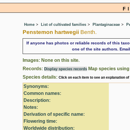
F
Home
List of cultivated families
Plantaginaceae
P
Penstemon hartwegii
Benth.
If anyone has photos or reliable records of this tax
one of the site authors. Ema
Images: None on this site.
Records:
Map species usin
Display species records
Species details:
Click on each item to see an explanation of
Synonyms:
Common names:
Description:
Notes:
Derivation of specific name:
Flowering time:
Worldwide distribution: