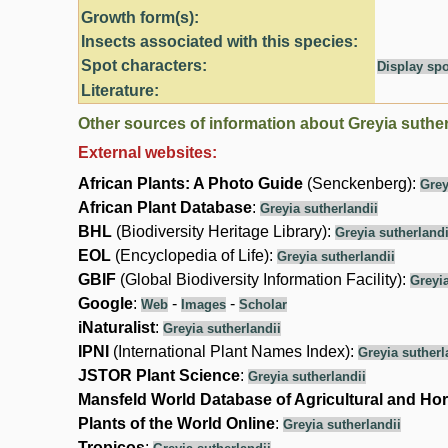
Growth form(s):
Insects associated with this species:
Spot characters:
Display spo
Literature:
Other sources of information about Greyia suther
External websites:
African Plants: A Photo Guide
(Senckenberg):
Grey
African Plant Database
:
Greyia sutherlandii
BHL
(Biodiversity Heritage Library):
Greyia sutherlandi
EOL
(Encyclopedia of Life):
Greyia sutherlandii
GBIF
(Global Biodiversity Information Facility):
Greyia
Google
:
-
-
Web
Images
Scholar
iNaturalist
:
Greyia sutherlandii
IPNI
(International Plant Names Index):
Greyia sutherl
JSTOR Plant Science
:
Greyia sutherlandii
Mansfeld World Database of Agricultural and Hor
Plants of the World Online
:
Greyia sutherlandii
Tropicos
: