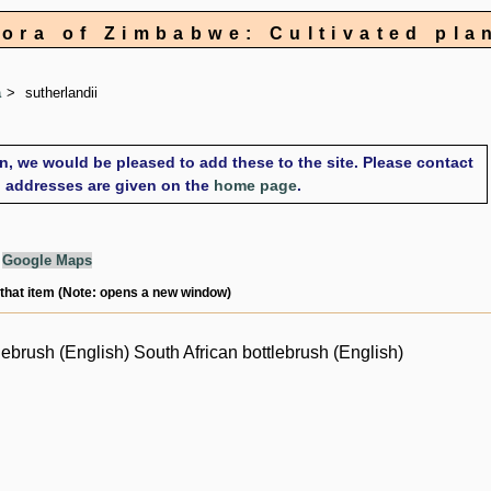
lora of Zimbabwe: Cultivated pla
a
sutherlandii
on, we would be pleased to add these to the site. Please contact
il addresses are given on the
home page
.
g
Google Maps
 that item (Note: opens a new window)
lebrush (English) South African bottlebrush (English)