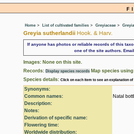
F
Home
List of cultivated families
Greyiaceae
Greyi
Greyia sutherlandii
Hook. & Harv.
If anyone has photos or reliable records of this tax
one of the site authors. Ema
Images: None on this site.
Records:
Map species usin
Display species records
Species details:
Click on each item to see an explanation of
Synonyms:
Common names:
Natal bott
Description:
Notes:
Derivation of specific name:
Flowering time:
Worldwide distribution: