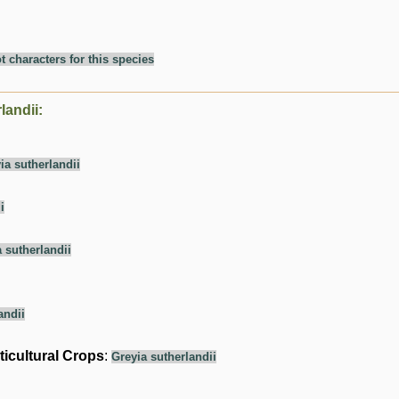
t characters for this species
landii:
ia sutherlandii
i
 sutherlandii
andii
ticultural Crops
:
Greyia sutherlandii