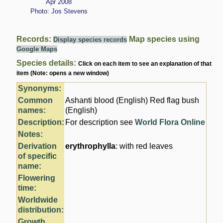
Apr 2008
Photo: Jos Stevens
Records:
Map species using
Display species records
Google Maps
Species details:
Click on each item to see an explanation of that
item (Note: opens a new window)
Synonyms:
Common
Ashanti blood (English) Red flag bush
names:
(English)
Description:
For description see
World Flora Online
Notes:
Derivation
erythrophylla
: with red leaves
of specific
name:
Flowering
time:
Worldwide
distribution:
Growth