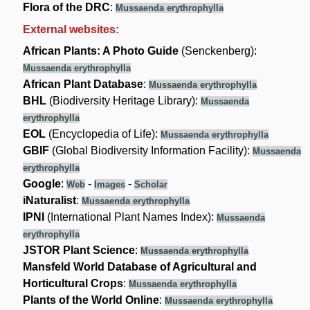
Flora of the DRC
:
Mussaenda erythrophylla
External websites:
African Plants: A Photo Guide
(Senckenberg):
Mussaenda erythrophylla
African Plant Database
:
Mussaenda erythrophylla
BHL
(Biodiversity Heritage Library):
Mussaenda
erythrophylla
EOL
(Encyclopedia of Life):
Mussaenda erythrophylla
GBIF
(Global Biodiversity Information Facility):
Mussaenda
erythrophylla
Google
:
-
-
Web
Images
Scholar
iNaturalist
:
Mussaenda erythrophylla
IPNI
(International Plant Names Index):
Mussaenda
erythrophylla
JSTOR Plant Science
:
Mussaenda erythrophylla
Mansfeld World Database of Agricultural and
Horticultural Crops
:
Mussaenda erythrophylla
Plants of the World Online
:
Mussaenda erythrophylla