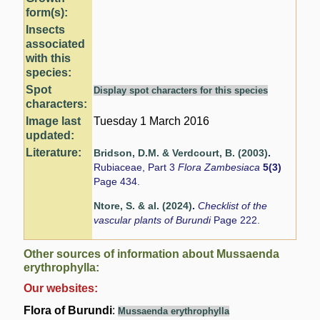
form(s):
Insects
associated
with this
species:
Spot
Display spot characters for this species
characters:
Image last
Tuesday 1 March 2016
updated:
Literature:
Bridson, D.M. & Verdcourt, B. (2003)
.
Rubiaceae, Part 3
Flora Zambesiaca
5(3)
Page 434.
Ntore, S. & al. (2024)
.
Checklist of the
vascular plants of Burundi
Page 222.
Other sources of information about Mussaenda
erythrophylla:
Our websites:
Flora of Burundi
:
Mussaenda erythrophylla