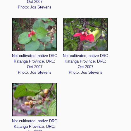
Oct 2007
Photo: Jos Stevens
Not cultivated, native DRC
Not cultivated, native DRC
Katanga Province, DRC;
Katanga Province, DRC;
Oct 2007
Oct 2007
Photo: Jos Stevens
Photo: Jos Stevens
Not cultivated, native DRC
Katanga Province, DRC;