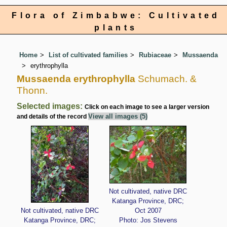
Flora of Zimbabwe: Cultivated
plants
Home
List of cultivated families
Rubiaceae
Mussaenda
erythrophylla
Mussaenda erythrophylla
Schumach. &
Thonn.
Selected images:
Click on each image to see a larger version
View all images (5)
and details of the record
Not cultivated, native DRC
Katanga Province, DRC;
Not cultivated, native DRC
Oct 2007
Katanga Province, DRC;
Photo: Jos Stevens