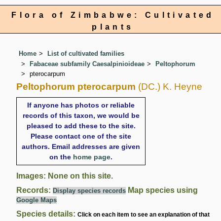
Flora of Zimbabwe: Cultivated
plants
Home
List of cultivated families
Fabaceae subfamily Caesalpinioideae
Peltophorum
pterocarpum
Peltophorum pterocarpum
(DC.) K. Heyne
If anyone has photos or reliable
records of this taxon, we would be
pleased to add these to the site.
Please contact one of the site
authors. Email addresses are given
on the
home page
.
Images: None on this site.
Records:
Map species using
Display species records
Google Maps
Species details:
Click on each item to see an explanation of that