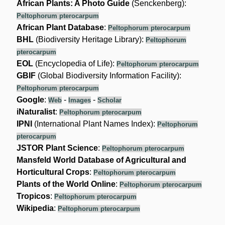
African Plants: A Photo Guide
(Senckenberg):
Peltophorum pterocarpum
African Plant Database
:
Peltophorum pterocarpum
BHL
(Biodiversity Heritage Library):
Peltophorum
pterocarpum
EOL
(Encyclopedia of Life):
Peltophorum pterocarpum
GBIF
(Global Biodiversity Information Facility):
Peltophorum pterocarpum
Google
:
-
-
Web
Images
Scholar
iNaturalist
:
Peltophorum pterocarpum
IPNI
(International Plant Names Index):
Peltophorum
pterocarpum
JSTOR Plant Science
:
Peltophorum pterocarpum
Mansfeld World Database of Agricultural and
Horticultural Crops
:
Peltophorum pterocarpum
Plants of the World Online
:
Peltophorum pterocarpum
Tropicos
:
Peltophorum pterocarpum
Wikipedia
:
Peltophorum pterocarpum