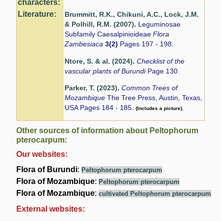
characters:
Literature:
Brummitt, R.K., Chikuni, A.C., Lock, J.M.
& Polhill, R.M. (2007)
.
Leguminosae
Subfamily Caesalpinioideae
Flora
Zambesiaca
3(2)
Pages 197 - 198.
Ntore, S. & al. (2024)
.
Checklist of the
vascular plants of Burundi
Page 130.
Parker, T. (2023)
.
Common Trees of
Mozambique
The Tree Press, Austin, Texas,
USA Pages 184 - 185.
(Includes a picture).
Other sources of information about Peltophorum
pterocarpum:
Our websites:
Flora of Burundi
:
Peltophorum pterocarpum
Flora of Mozambique
:
Peltophorum pterocarpum
Flora of Mozambique
:
cultivated Peltophorum pterocarpum
External websites: