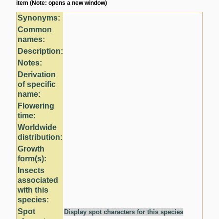
item (Note: opens a new window)
Synonyms:
Common
names:
Description:
Notes:
Derivation
of specific
name:
Flowering
time:
Worldwide
distribution:
Growth
form(s):
Insects
associated
with this
species:
Spot
Display spot characters for this species