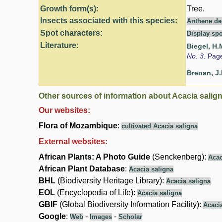
Growth form(s):
Tree.
Insects associated with this species:
Anthene def
Spot characters:
Display spo
Literature:
Biegel, H.
No. 3.
Page
Brenan, J.
Other sources of information about Acacia salign
Our websites:
Flora of Mozambique
:
cultivated Acacia saligna
External websites:
African Plants: A Photo Guide
(Senckenberg):
Acac
African Plant Database
:
Acacia saligna
BHL
(Biodiversity Heritage Library):
Acacia saligna
EOL
(Encyclopedia of Life):
Acacia saligna
GBIF
(Global Biodiversity Information Facility):
Acaci
Google
:
-
-
Web
Images
Scholar