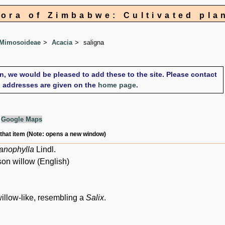
lora of Zimbabwe: Cultivated pla
 Mimosoideae
Acacia
saligna
on, we would be pleased to add these to the site. Please contact
il addresses are given on the
home page
.
g
Google Maps
 that item (Note: opens a new window)
anophylla
Lindl.
son willow (English)
willow-like, resembling a
Salix
.