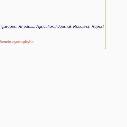
d gardens.
Rhodesia Agricultural Journal. Research Report
Acacia cyanophylla