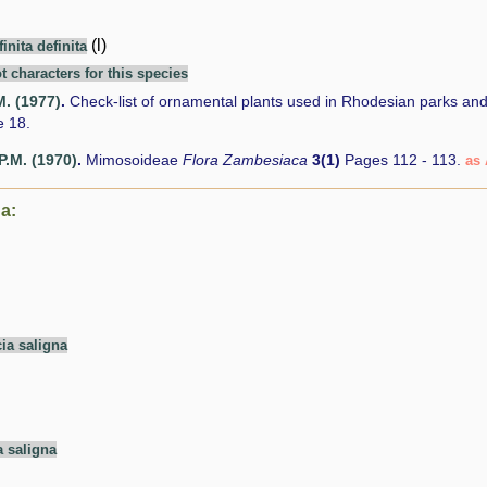
(l)
inita definita
t characters for this species
M. (1977)
.
Check-list of ornamental plants used in Rhodesian parks an
 18.
P.M. (1970)
.
Mimosoideae
Flora Zambesiaca
3(1)
Pages 112 - 113.
as 
a:
ia saligna
a saligna