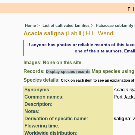
F
Home
List of cultivated families
Fabaceae subfamily
Acacia saligna
(Labill.) H.L. Wendl.
If anyone has photos or reliable records of this tax
one of the site authors. Ema
Images: None on this site.
Records:
Map species usin
Display species records
Species details:
Click on each item to see an explanation of
Synonyms:
Acacia cy
Common names:
Port Jack
Description:
Notes:
Derivation of specific name:
saligna
: 
Flowering time:
Worldwide distribution: