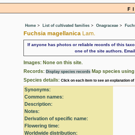
F
Home
List of cultivated families
Onagraceae
Fuch
Fuchsia magellanica
Lam.
If anyone has photos or reliable records of this tax
one of the site authors. Ema
Images: None on this site.
Records:
Map species usin
Display species records
Species details:
Click on each item to see an explanation of
Synonyms:
Common names:
Description:
Notes:
Derivation of specific name:
Flowering time:
Worldwide distribution: