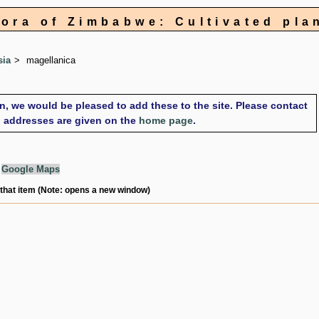
lora of Zimbabwe: Cultivated pla
sia
magellanica
on, we would be pleased to add these to the site. Please contact
il addresses are given on the
home page
.
g
Google Maps
 that item (Note: opens a new window)