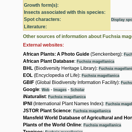
Growth form(s):
Insects associated with this species:
Spot characters:
Display spo
Literature:
Other sources of information about Fuchsia mage
External websites:
African Plants: A Photo Guide
(Senckenberg):
Fuch
African Plant Database
:
Fuchsia magellanica
BHL
(Biodiversity Heritage Library):
Fuchsia magellan
EOL
(Encyclopedia of Life):
Fuchsia magellanica
GBIF
(Global Biodiversity Information Facility):
Fuchs
Google
:
-
-
Web
Images
Scholar
iNaturalist
:
Fuchsia magellanica
IPNI
(International Plant Names Index):
Fuchsia magel
JSTOR Plant Science
:
Fuchsia magellanica
Mansfeld World Database of Agricultural and Hor
Plants of the World Online
:
Fuchsia magellanica
Tropicos
: