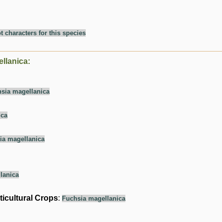
t characters for this species
llanica:
sia magellanica
ica
ia magellanica
lanica
ticultural Crops
:
Fuchsia magellanica