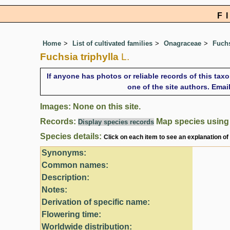
F
Home
List of cultivated families
Onagraceae
Fuch
Fuchsia triphylla
L.
If anyone has photos or reliable records of this tax
one of the site authors. Ema
Images: None on this site.
Records:
Map species usin
Display species records
Species details:
Click on each item to see an explanation of
Synonyms:
Common names:
Description:
Notes:
Derivation of specific name:
Flowering time:
Worldwide distribution: