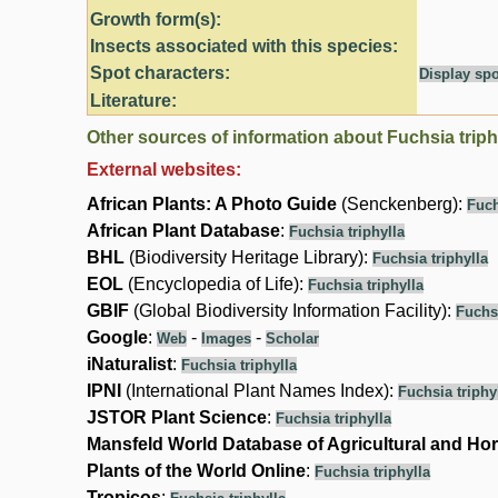
Growth form(s):
Insects associated with this species:
Spot characters:
Display spo
Literature:
Other sources of information about Fuchsia triph
External websites:
African Plants: A Photo Guide
(Senckenberg):
Fuch
African Plant Database
:
Fuchsia triphylla
BHL
(Biodiversity Heritage Library):
Fuchsia triphylla
EOL
(Encyclopedia of Life):
Fuchsia triphylla
GBIF
(Global Biodiversity Information Facility):
Fuchsi
Google
:
-
-
Web
Images
Scholar
iNaturalist
:
Fuchsia triphylla
IPNI
(International Plant Names Index):
Fuchsia triphy
JSTOR Plant Science
:
Fuchsia triphylla
Mansfeld World Database of Agricultural and Hor
Plants of the World Online
:
Fuchsia triphylla
Tropicos
: