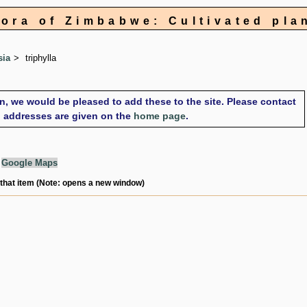
lora of Zimbabwe: Cultivated pla
sia
triphylla
on, we would be pleased to add these to the site. Please contact
il addresses are given on the
home page
.
g
Google Maps
 that item (Note: opens a new window)