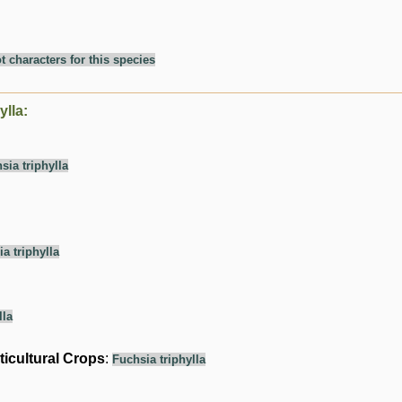
t characters for this species
ylla:
sia triphylla
a triphylla
lla
ticultural Crops
:
Fuchsia triphylla