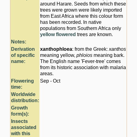
around Harare. Seeds from which these
trees were grown were likely imported
from East Africa where this colour form
has been recorded. In native
populations from Southern Africa only
yellow flowered
trees are known.
Notes:
Derivation
xanthophloea
: from the Greek:
xanthos
of specific
meaning yellow,
phloios
meaning bark.
name:
The English name 'Fever-tree' comes
from its historic association with malaria
areas.
Flowering
Sep - Oct
time:
Worldwide
distribution:
Growth
form(s):
Insects
associated
with this