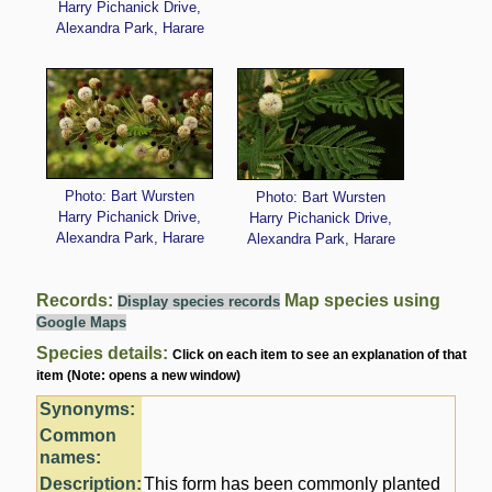
Harry Pichanick Drive,
Alexandra Park, Harare
Photo: Bart Wursten
Photo: Bart Wursten
Harry Pichanick Drive,
Harry Pichanick Drive,
Alexandra Park, Harare
Alexandra Park, Harare
Records:
Map species using
Display species records
Google Maps
Species details:
Click on each item to see an explanation of that
item (Note: opens a new window)
Synonyms:
Common
names:
Description:
This form has been commonly planted