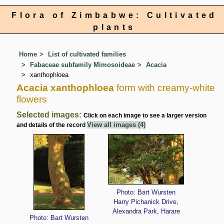
Flora of Zimbabwe: Cultivated
plants
Home
List of cultivated families
Fabaceae subfamily Mimosoideae
Acacia
xanthophloea
Acacia xanthophloea
form with creamy-white
flowers
Selected images:
Click on each image to see a larger version
View all images (4)
and details of the record
Photo: Bart Wursten
Harry Pichanick Drive,
Alexandra Park, Harare
Photo: Bart Wursten