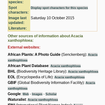
species:
Spot
Display spot characters for this species
characters:
Image last
Saturday 10 October 2015
updated:
Literature:
Other sources of information about Acacia
xanthophloea:
External websites:
African Plants: A Photo Guide
(Senckenberg):
Acacia
xanthophloea
African Plant Database
:
Acacia xanthophloea
BHL
(Biodiversity Heritage Library):
Acacia xanthophloea
EOL
(Encyclopedia of Life):
Acacia xanthophloea
GBIF
(Global Biodiversity Information Facility):
Acacia
xanthophloea
Google
:
-
-
Web
Images
Scholar
iNaturalist
:
Acacia xanthophloea