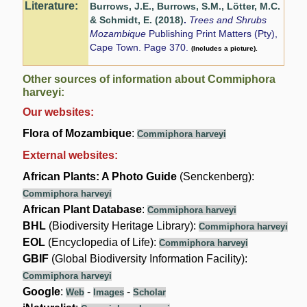
Literature:
Burrows, J.E., Burrows, S.M., Lötter, M.C.
& Schmidt, E. (2018)
.
Trees and Shrubs
Mozambique
Publishing Print Matters (Pty),
Cape Town. Page 370.
(Includes a picture).
Other sources of information about Commiphora
harveyi:
Our websites:
Flora of Mozambique
:
Commiphora harveyi
External websites:
African Plants: A Photo Guide
(Senckenberg):
Commiphora harveyi
African Plant Database
:
Commiphora harveyi
BHL
(Biodiversity Heritage Library):
Commiphora harveyi
EOL
(Encyclopedia of Life):
Commiphora harveyi
GBIF
(Global Biodiversity Information Facility):
Commiphora harveyi
Google
:
-
-
Web
Images
Scholar