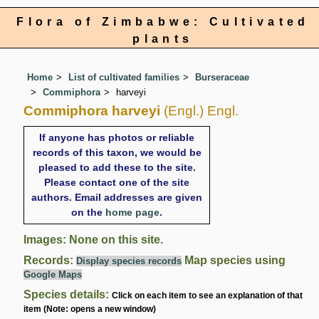
Flora of Zimbabwe: Cultivated
plants
Home
List of cultivated families
Burseraceae
Commiphora
harveyi
Commiphora harveyi
(Engl.) Engl.
If anyone has photos or reliable
records of this taxon, we would be
pleased to add these to the site.
Please contact one of the site
authors. Email addresses are given
on the
home page
.
Images: None on this site.
Records:
Map species using
Display species records
Google Maps
Species details:
Click on each item to see an explanation of that
item (Note: opens a new window)