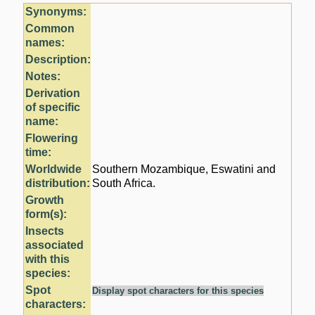
Synonyms:
Common
names:
Description:
Notes:
Derivation
of specific
name:
Flowering
time:
Worldwide
Southern Mozambique, Eswatini and
distribution:
South Africa.
Growth
form(s):
Insects
associated
with this
species:
Spot
Display spot characters for this species
characters: