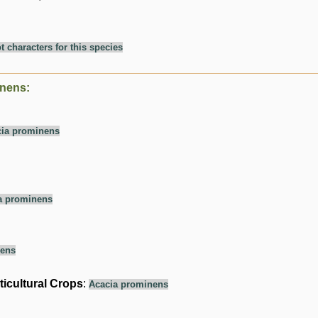
t characters for this species
inens:
ia prominens
a prominens
nens
ticultural Crops
:
Acacia prominens