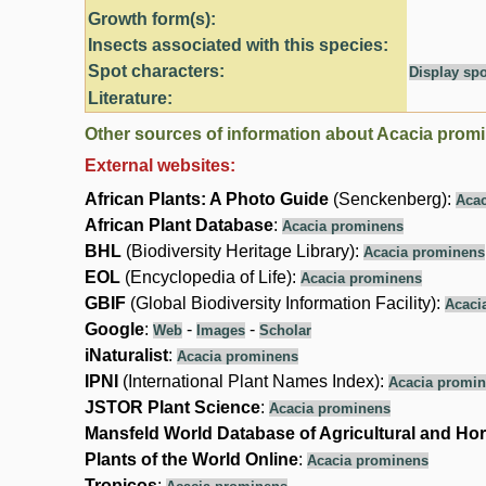
Growth form(s):
Insects associated with this species:
Spot characters:
Display spo
Literature:
Other sources of information about Acacia prom
External websites:
African Plants: A Photo Guide
(Senckenberg):
Acac
African Plant Database
:
Acacia prominens
BHL
(Biodiversity Heritage Library):
Acacia prominens
EOL
(Encyclopedia of Life):
Acacia prominens
GBIF
(Global Biodiversity Information Facility):
Acaci
Google
:
-
-
Web
Images
Scholar
iNaturalist
:
Acacia prominens
IPNI
(International Plant Names Index):
Acacia promi
JSTOR Plant Science
:
Acacia prominens
Mansfeld World Database of Agricultural and Hor
Plants of the World Online
:
Acacia prominens
Tropicos
: