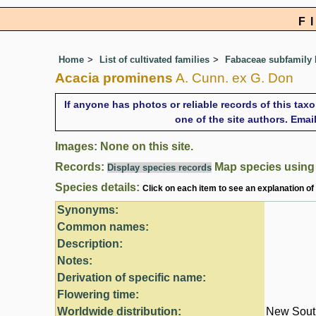
F
Home
List of cultivated families
Fabaceae subfamily
Acacia prominens
A. Cunn. ex G. Don
If anyone has photos or reliable records of this tax
one of the site authors. Ema
Images: None on this site.
Records:
Map species usin
Display species records
Species details:
Click on each item to see an explanation of
Synonyms:
Common names:
Description:
Notes:
Derivation of specific name:
Flowering time:
Worldwide distribution:
New South