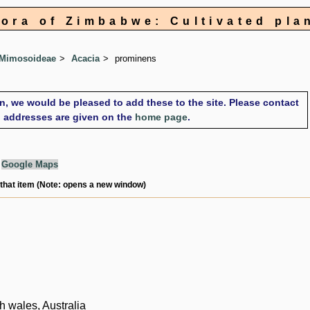
lora of Zimbabwe: Cultivated pla
 Mimosoideae
Acacia
prominens
on, we would be pleased to add these to the site. Please contact
il addresses are given on the
home page
.
g
Google Maps
 that item (Note: opens a new window)
 wales, Australia