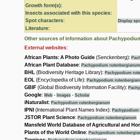
Growth form(s):
Insects associated with this species:
Spot characters:
Display spo
Literature:
Other sources of information about Pachypodiu
External websites:
African Plants: A Photo Guide
(Senckenberg):
Pac
African Plant Database
:
Pachypodium rutenbergianu
BHL
(Biodiversity Heritage Library):
Pachypodium rut
EOL
(Encyclopedia of Life):
Pachypodium rutenbergia
GBIF
(Global Biodiversity Information Facility):
Pachy
Google
:
-
-
Web
Images
Scholar
iNaturalist
:
Pachypodium rutenbergianum
IPNI
(International Plant Names Index):
Pachypodium 
JSTOR Plant Science
:
Pachypodium rutenbergianum
Mansfeld World Database of Agricultural and Hor
Plants of the World Online
:
Pachypodium rutenbergi
Tropicos
: