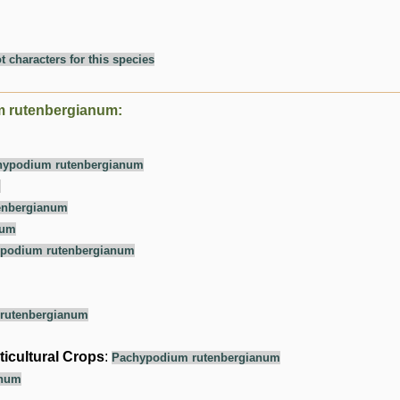
t characters for this species
m rutenbergianum:
hypodium rutenbergianum
m
enbergianum
num
podium rutenbergianum
rutenbergianum
ticultural Crops
:
Pachypodium rutenbergianum
anum