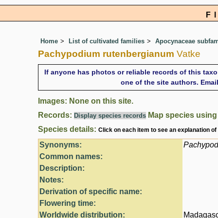
F
Home
List of cultivated families
Apocynaceae subfami
Pachypodium rutenbergianum
Vatke
If anyone has photos or reliable records of this tax
one of the site authors. Ema
Images: None on this site.
Records:
Map species usin
Display species records
Species details:
Click on each item to see an explanation of
Synonyms:
Pachypod
Common names:
Description:
Notes:
Derivation of specific name:
Flowering time:
Worldwide distribution:
Madagasc