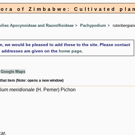
lora of Zimbabwe: Cultivated pla
lies Apocynoideae and Rauvolfioideae
Pachypodium
rutenbergia
on, we would be pleased to add these to the site. Please contact
il addresses are given on the
home page
.
g
Google Maps
 that item (Note: opens a new window)
ium meridionale
(H. Perrier) Pichon
ar.