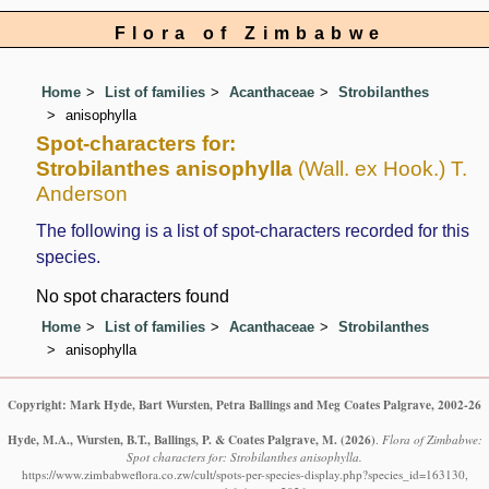
Flora of Zimbabwe
Home
List of families
Acanthaceae
Strobilanthes
anisophylla
Spot-characters for:
Strobilanthes anisophylla
(Wall. ex Hook.) T.
Anderson
The following is a list of spot-characters recorded for this
species.
No spot characters found
Home
List of families
Acanthaceae
Strobilanthes
anisophylla
Copyright: Mark Hyde, Bart Wursten, Petra Ballings and Meg Coates Palgrave, 2002-26
Hyde, M.A., Wursten, B.T., Ballings, P. & Coates Palgrave, M.
(2026)
.
Flora of Zimbabwe:
Spot characters for: Strobilanthes anisophylla.
https://www.zimbabweflora.co.zw/cult/spots-per-species-display.php?species_id=163130,