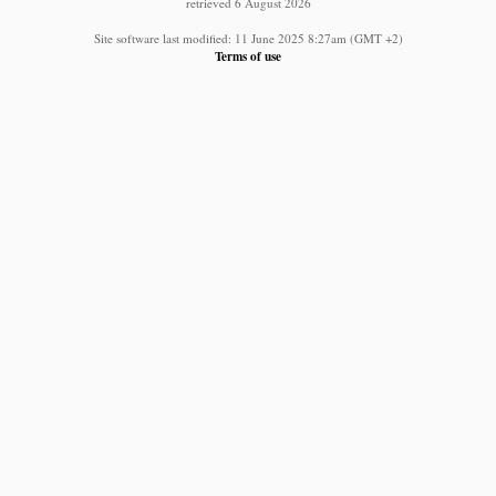
retrieved 6 August 2026
Site software last modified: 11 June 2025 8:27am (GMT +2)
Terms of use