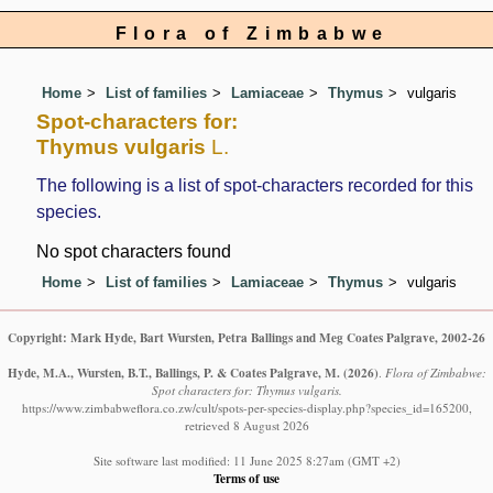
Flora of Zimbabwe
Home
List of families
Lamiaceae
Thymus
vulgaris
Spot-characters for:
Thymus vulgaris
L.
The following is a list of spot-characters recorded for this
species.
No spot characters found
Home
List of families
Lamiaceae
Thymus
vulgaris
Copyright: Mark Hyde, Bart Wursten, Petra Ballings and Meg Coates Palgrave, 2002-26
Hyde, M.A., Wursten, B.T., Ballings, P. & Coates Palgrave, M.
(2026)
.
Flora of Zimbabwe:
Spot characters for: Thymus vulgaris.
https://www.zimbabweflora.co.zw/cult/spots-per-species-display.php?species_id=165200,
retrieved 8 August 2026
Site software last modified: 11 June 2025 8:27am (GMT +2)
Terms of use