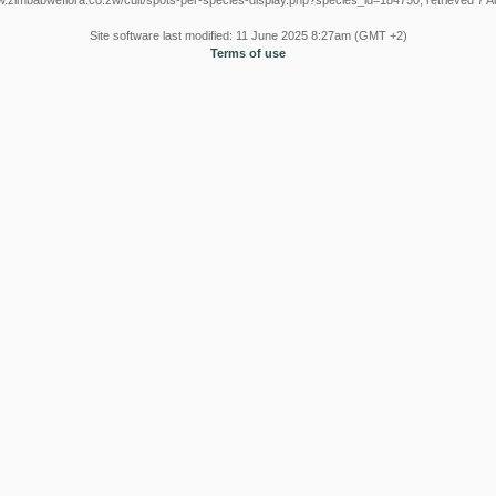
w.zimbabweflora.co.zw/cult/spots-per-species-display.php?species_id=184750, retrieved 7 
Site software last modified: 11 June 2025 8:27am (GMT +2)
Terms of use