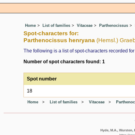
Home
List of families
Vitaceae
Parthenocissus
Spot-characters for:
Parthenocissus henryana
(Hemsl.) Graebn
The following is a list of spot-characters recorded for
Number of spot characters found: 1
Spot number
18
Home
List of families
Vitaceae
Parthenoc
Hyde, M.A., Wursten, B