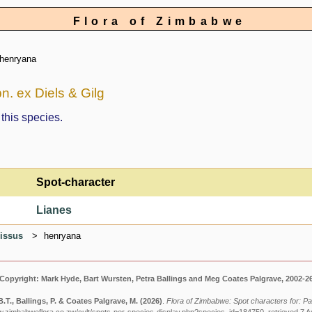
Flora of Zimbabwe
henryana
. ex Diels & Gilg
 this species.
Spot-character
Lianes
issus
henryana
Copyright: Mark Hyde, Bart Wursten, Petra Ballings and Meg Coates Palgrave, 2002-2
.T., Ballings, P. & Coates Palgrave, M.
(2026)
.
Flora of Zimbabwe: Spot characters for: P