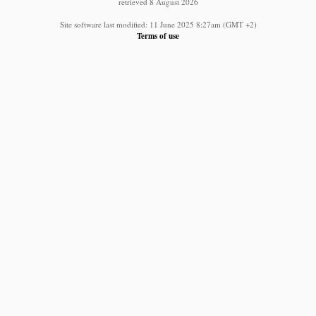
retrieved 8 August 2026
Site software last modified: 11 June 2025 8:27am (GMT +2)
Terms of use