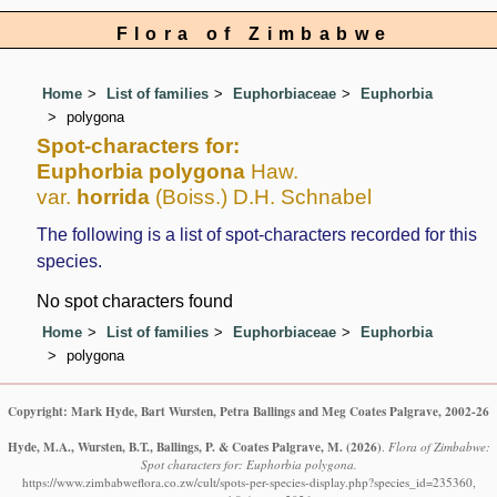
Flora of Zimbabwe
Home
List of families
Euphorbiaceae
Euphorbia
polygona
Spot-characters for:
Euphorbia polygona
Haw.
var.
horrida
(Boiss.) D.H. Schnabel
The following is a list of spot-characters recorded for this
species.
No spot characters found
Home
List of families
Euphorbiaceae
Euphorbia
polygona
Copyright: Mark Hyde, Bart Wursten, Petra Ballings and Meg Coates Palgrave, 2002-26
Hyde, M.A., Wursten, B.T., Ballings, P. & Coates Palgrave, M.
(2026)
.
Flora of Zimbabwe:
Spot characters for: Euphorbia polygona.
https://www.zimbabweflora.co.zw/cult/spots-per-species-display.php?species_id=235360,