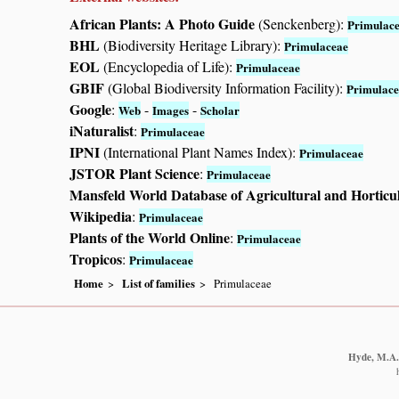
African Plants: A Photo Guide
(Senckenberg):
Primulac
BHL
(Biodiversity Heritage Library):
Primulaceae
EOL
(Encyclopedia of Life):
Primulaceae
GBIF
(Global Biodiversity Information Facility):
Primulace
Google
:
-
-
Web
Images
Scholar
iNaturalist
:
Primulaceae
IPNI
(International Plant Names Index):
Primulaceae
JSTOR Plant Science
:
Primulaceae
Mansfeld World Database of Agricultural and Horticu
Wikipedia
:
Primulaceae
Plants of the World Online
:
Primulaceae
Tropicos
:
Primulaceae
Home
List of families
Primulaceae
Hyde, M.A.,