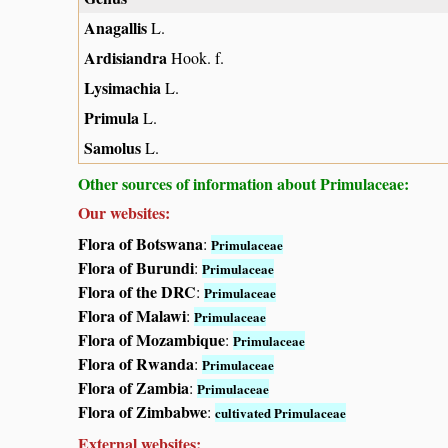
Anagallis
L.
Ardisiandra
Hook. f.
Lysimachia
L.
Primula
L.
Samolus
L.
Other sources of information about Primulaceae:
Our websites:
Flora of Botswana
:
Primulaceae
Flora of Burundi
:
Primulaceae
Flora of the DRC
:
Primulaceae
Flora of Malawi
:
Primulaceae
Flora of Mozambique
:
Primulaceae
Flora of Rwanda
:
Primulaceae
Flora of Zambia
:
Primulaceae
Flora of Zimbabwe
:
cultivated Primulaceae
External websites: