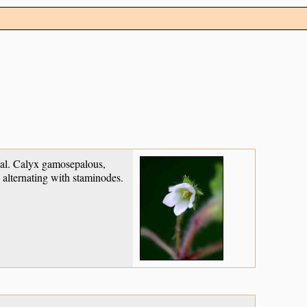
xual. Calyx gamosepalous,
 alternating with staminodes.