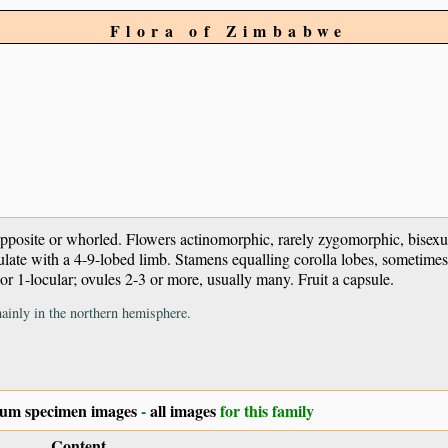
Flora of Zimbabwe
 opposite or whorled. Flowers actinomorphic, rarely zygomorphic, bise
ulate with a 4-9-lobed limb. Stamens equalling corolla lobes, sometimes
or 1-locular; ovules 2-3 or more, usually many. Fruit a capsule.
ainly in the northern hemisphere.
ium specimen images
-
all images
for this family
Content