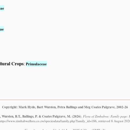
eae
ae
ltural Crops
:
Primulaceae
Copyright: Mark Hyde, Bart Wursten, Petra Ballings and Meg Coates Palgrave, 2002-26
 Wursten, B.T., Ballings, P. & Coates Palgrave, M.
(2026)
.
Flora of Zimbabwe: Family page: 
https://www.zimbabweflora.co.zw/speciesdata/family.php?family_id=186, retrieved 8 August 202