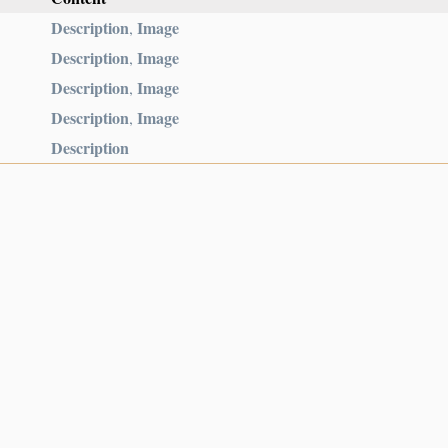
Description
Image
,
Description
Image
,
Description
Image
,
Description
Image
,
Description