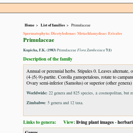
Home
List of families
Primulaceae
Spermatophyta: Dicotyledonae: Metachlamydeae: Ericales
Primulaceae
Kupicha, F.K. (1983)
Primulaceae
Flora Zambesiaca
7(1)
Description of the family
Annual or perennial herbs. Stipules 0. Leaves alternate,
(4-)5(-9)-partite. Corolla gamopetalous, rotate to campan
Ovary semi-inferior (Samolus) or superior (other genera) 
Worldwide:
22 genera and 825 species, ± cosmopolitan, but m
Zimbabwe
: 5 genera and 12 taxa.
Links to genera: View:
living plant images
-
herbar
Genus