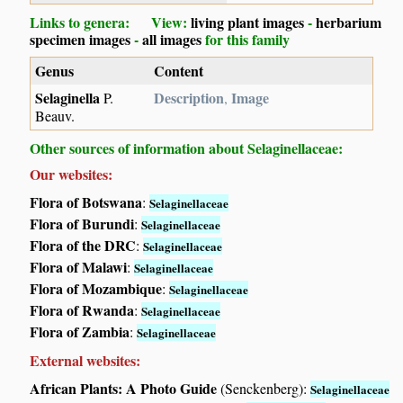
Links to genera: View:
living plant images
-
herbarium
specimen images
-
all images
for this family
Genus
Content
Selaginella
Description
Image
P.
,
Beauv.
Other sources of information about Selaginellaceae:
Our websites:
Flora of Botswana
:
Selaginellaceae
Flora of Burundi
:
Selaginellaceae
Flora of the DRC
:
Selaginellaceae
Flora of Malawi
:
Selaginellaceae
Flora of Mozambique
:
Selaginellaceae
Flora of Rwanda
:
Selaginellaceae
Flora of Zambia
:
Selaginellaceae
External websites:
African Plants: A Photo Guide
(Senckenberg):
Selaginellaceae