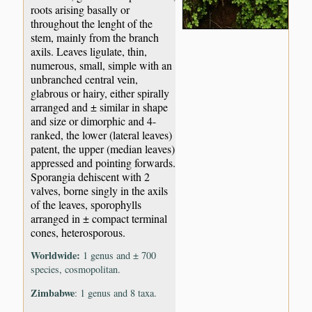
roots arising basally or
throughout the lenght of the
stem, mainly from the branch
axils. Leaves ligulate, thin,
numerous, small, simple with an
unbranched central vein,
glabrous or hairy, either spirally
arranged and ± similar in shape
and size or dimorphic and 4-
ranked, the lower (lateral leaves)
patent, the upper (median leaves)
appressed and pointing forwards.
Sporangia dehiscent with 2
valves, borne singly in the axils
of the leaves, sporophylls
arranged in ± compact terminal
cones, heterosporous.
Worldwide:
1 genus and ± 700
species, cosmopolitan.
Zimbabwe
: 1 genus and 8 taxa.