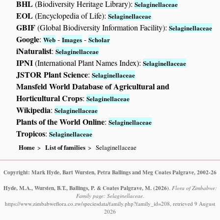
BHL
(Biodiversity Heritage Library):
Selaginellaceae
EOL
(Encyclopedia of Life):
Selaginellaceae
GBIF
(Global Biodiversity Information Facility):
Selaginellaceae
Google
:
-
-
Web
Images
Scholar
iNaturalist
:
Selaginellaceae
IPNI
(International Plant Names Index):
Selaginellaceae
JSTOR Plant Science
:
Selaginellaceae
Mansfeld World Database of Agricultural and
Horticultural Crops
:
Selaginellaceae
Wikipedia
:
Selaginellaceae
Plants of the World Online
:
Selaginellaceae
Tropicos
:
Selaginellaceae
Home
List of families
Selaginellaceae
Copyright: Mark Hyde, Bart Wursten, Petra Ballings and Meg Coates Palgrave, 2002-26
Hyde, M.A., Wursten, B.T., Ballings, P. & Coates Palgrave, M.
(2026)
.
Flora of Zimbabwe:
Family page: Selaginellaceae.
https://www.zimbabweflora.co.zw/speciesdata/family.php?family_id=208, retrieved 9 August
2026