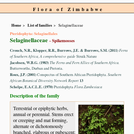
Flora of Zimbabwe
Home
List of families
Selaginellaceae
Pteridophyta: Selaginellales
Selaginellaceae
- Spikemosses
Crouch, N.R., Klopper, R.R., Burrows, J.E. & Burrows, S.M. (2011)
Ferns
of Southern Africa, A comprehensive guide
Struik Nature
Jacobsen, W.B.G. (1983)
The Ferns and Fern Allies of Southern Africa.
Butterworths, Durban and Pretoria.
Roux, J.P. (2001)
Conspectus of Southern African Pteridophyta.
Southern
African Botanical Diversity Network Report
13
Schelpe, E.A.C.L.E. (1970)
Pteridophyta
Flora Zambesiaca
Description of the family
Terrestrial or epiphytic herbs,
annual or perennial. Stems erect
or creeping and mat forming,
alternate or dichotomously
branched, glabrous or pubescent;