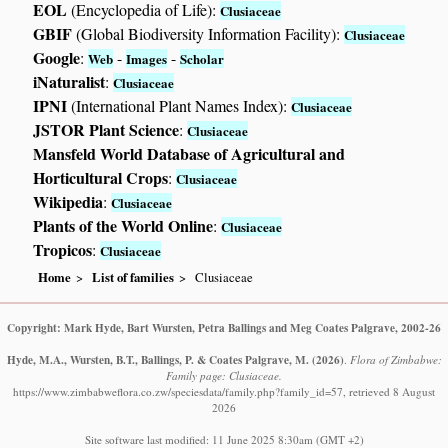
EOL
(Encyclopedia of Life):
Clusiaceae
GBIF
(Global Biodiversity Information Facility):
Clusiaceae
Google
:
-
-
Web
Images
Scholar
iNaturalist
:
Clusiaceae
IPNI
(International Plant Names Index):
Clusiaceae
JSTOR Plant Science
:
Clusiaceae
Mansfeld World Database of Agricultural and
Horticultural Crops
:
Clusiaceae
Wikipedia
:
Clusiaceae
Plants of the World Online
:
Clusiaceae
Tropicos
:
Clusiaceae
Home
List of families
Clusiaceae
Copyright: Mark Hyde, Bart Wursten, Petra Ballings and Meg Coates Palgrave, 2002-26
Hyde, M.A., Wursten, B.T., Ballings, P. & Coates Palgrave, M.
(2026)
.
Flora of Zimbabwe:
Family page: Clusiaceae.
https://www.zimbabweflora.co.zw/speciesdata/family.php?family_id=57, retrieved 8 August
2026
Site software last modified: 11 June 2025 8:30am (GMT +2)