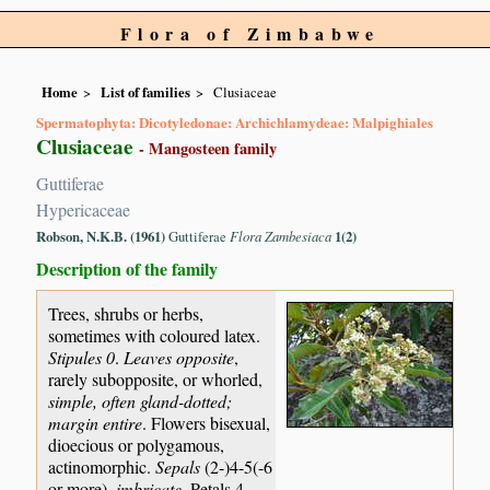
Flora of Zimbabwe
Home
List of families
Clusiaceae
Spermatophyta: Dicotyledonae: Archichlamydeae: Malpighiales
Clusiaceae
- Mangosteen family
Guttiferae
Hypericaceae
Robson, N.K.B. (1961)
Guttiferae
Flora Zambesiaca
1(2)
Description of the family
Trees, shrubs or herbs,
sometimes with coloured latex.
Stipules 0
.
Leaves opposite
,
rarely subopposite, or whorled,
simple, often gland-dotted;
margin entire
. Flowers bisexual,
dioecious or polygamous,
actinomorphic.
Sepals
(2-)4-5(-6
or more),
imbricate
. Petals 4-