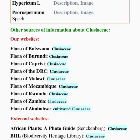
Hypericum
Description
Image
L.
,
Psorospermum
Description
Image
,
Spach
Other sources of information about Clusiaceae:
Our websites:
Flora of Botswana
:
Clusiaceae
Flora of Burundi
:
Clusiaceae
Flora of Caprivi
:
Clusiaceae
Flora of the DRC
:
Clusiaceae
Flora of Malawi
:
Clusiaceae
Flora of Mozambique
:
Clusiaceae
Flora of Rwanda
:
Clusiaceae
Flora of Zambia
:
Clusiaceae
Flora of Zimbabwe
:
cultivated Clusiaceae
External websites:
African Plants: A Photo Guide
(Senckenberg):
Clusiaceae
BHL
(Biodiversity Heritage Library):
Clusiaceae