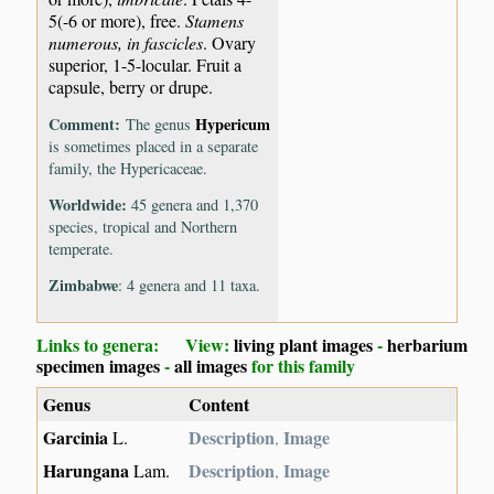
5(-6 or more), free.
Stamens
numerous, in fascicles
. Ovary
superior, 1-5-locular. Fruit a
capsule, berry or drupe.
Comment:
Hypericum
The genus
is sometimes placed in a separate
family, the Hypericaceae.
Worldwide:
45 genera and 1,370
species, tropical and Northern
temperate.
Zimbabwe
: 4 genera and 11 taxa.
Links to genera: View:
living plant images
-
herbarium
specimen images
-
all images
for this family
Genus
Content
Garcinia
Description
Image
L.
,
Harungana
Description
Image
Lam.
,