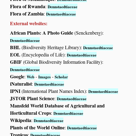
Flora of Rwanda
:
Dennstaedtiaceae
Flora of Zambia
:
Dennstaedtiaceae
External websites:
African Plants: A Photo Guide
(Senckenberg):
Dennstaedtiaceae
BHL
(Biodiversity Heritage Library):
Dennstaedtiaceae
EOL
(Encyclopedia of Life):
Dennstaedtiaceae
GBIF
(Global Biodiversity Information Facility):
Dennstaedtiaceae
Google
:
-
-
Web
Images
Scholar
iNaturalist
:
Dennstaedtiaceae
IPNI
(International Plant Names Index):
Dennstaedtiaceae
JSTOR Plant Science
:
Dennstaedtiaceae
Mansfeld World Database of Agricultural and
Horticultural Crops
:
Dennstaedtiaceae
Wikipedia
:
Dennstaedtiaceae
Plants of the World Online
:
Dennstaedtiaceae
Tropicos
:
Dennstaedtiaceae