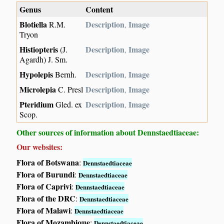
Genus
Content
Blotiella
Description
Image
R.M.
,
Tryon
Histiopteris
Description
Image
(J.
,
Agardh) J. Sm.
Hypolepis
Description
Image
Bernh.
,
Microlepia
Description
Image
C. Presl
,
Pteridium
Description
Image
Gled. ex
,
Scop.
Other sources of information about Dennstaedtiaceae:
Our websites:
Flora of Botswana
:
Dennstaedtiaceae
Flora of Burundi
:
Dennstaedtiaceae
Flora of Caprivi
:
Dennstaedtiaceae
Flora of the DRC
:
Dennstaedtiaceae
Flora of Malawi
:
Dennstaedtiaceae
Flora of Mozambique
:
Dennstaedtiaceae