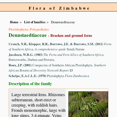
Flora of Zimbabwe
Home
List of families
Dennstaedtiaceae
Pteridophyta: Polypodiales
Dennstaedtiaceae
- Bracken and ground ferns
Crouch, N.R., Klopper, R.R., Burrows, J.E. & Burrows, S.M. (2011)
Ferns
of Southern Africa, A comprehensive guide
Struik Nature
Jacobsen, W.B.G. (1983)
The Ferns and Fern Allies of Southern Africa.
Butterworths, Durban and Pretoria.
Roux, J.P. (2001)
Conspectus of Southern African Pteridophyta.
Southern
African Botanical Diversity Network Report
13
Schelpe, E.A.C.L.E. (1970)
Pteridophyta
Flora Zambesiaca
Description of the family
Large terrestrial ferns. Rhizomes
subterranean, short erect or
creeping, with reddish hairs.
Fronds monomorphic, large with
long stipes, 3-4-pinnate. Veins