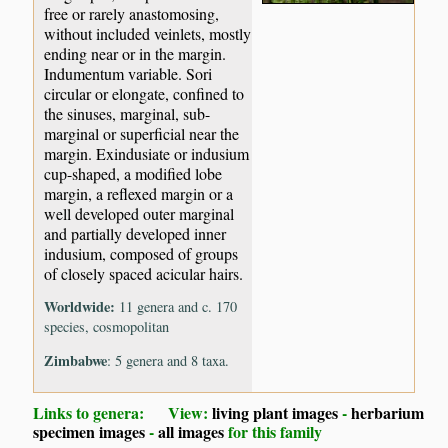
free or rarely anastomosing,
without included veinlets, mostly
ending near or in the margin.
Indumentum variable. Sori
circular or elongate, confined to
the sinuses, marginal, sub-
marginal or superficial near the
margin. Exindusiate or indusium
cup-shaped, a modified lobe
margin, a reflexed margin or a
well developed outer marginal
and partially developed inner
indusium, composed of groups
of closely spaced acicular hairs.
Worldwide:
11 genera and c. 170
species, cosmopolitan
Zimbabwe
: 5 genera and 8 taxa.
Links to genera: View:
living plant images
-
herbarium
specimen images
-
all images
for this family