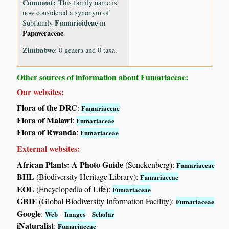
Comment:
This family name is
now considered a synonym of
Fumarioideae
Subfamily
in
Papaveraceae
.
Zimbabwe
: 0 genera and 0 taxa.
Other sources of information about Fumariaceae:
Our websites:
Flora of the DRC
:
Fumariaceae
Flora of Malawi
:
Fumariaceae
Flora of Rwanda
:
Fumariaceae
External websites:
African Plants: A Photo Guide
(Senckenberg):
Fumariaceae
BHL
(Biodiversity Heritage Library):
Fumariaceae
EOL
(Encyclopedia of Life):
Fumariaceae
GBIF
(Global Biodiversity Information Facility):
Fumariaceae
Google
:
-
-
Web
Images
Scholar
iNaturalist
:
Fumariaceae