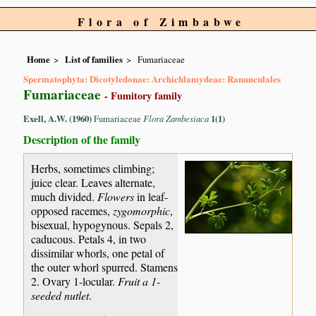
Flora of Zimbabwe
Home
List of families
Fumariaceae
Spermatophyta: Dicotyledonae: Archichlamydeae: Ranunculales
Fumariaceae
- Fumitory family
Exell, A.W. (1960)
Fumariaceae
Flora Zambesiaca
1(1)
Description of the family
Herbs, sometimes climbing;
juice clear. Leaves alternate,
much divided.
Flowers
in leaf-
opposed racemes,
zygomorphic
,
bisexual, hypogynous. Sepals 2,
caducous. Petals 4, in two
dissimilar whorls, one petal of
the outer whorl spurred. Stamens
2. Ovary 1-locular.
Fruit a 1-
seeded nutlet
.