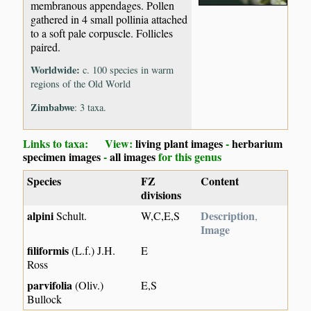
membranous appendages. Pollen
gathered in 4 small pollinia attached
to a soft pale corpuscle. Follicles
paired.
Worldwide:
c. 100 species in warm
regions of the Old World
Zimbabwe
: 3 taxa.
Links to taxa: View:
living plant images
-
herbarium
specimen images
-
all images
for this genus
Species
FZ
Content
divisions
alpini
Description
Schult.
W,C,E,S
,
Image
filiformis
(L.f.) J.H.
E
Ross
parvifolia
(Oliv.)
E,S
Bullock