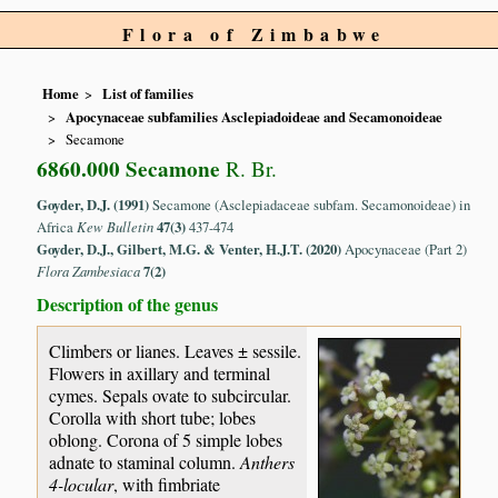
Flora of Zimbabwe
Home
List of families
Apocynaceae subfamilies Asclepiadoideae and Secamonoideae
Secamone
6860.000 Secamone
R. Br.
Goyder, D.J. (1991)
Secamone (Asclepiadaceae subfam. Secamonoideae) in
Africa
Kew Bulletin
47(3)
437-474
Goyder, D.J., Gilbert, M.G. & Venter, H.J.T. (2020)
Apocynaceae (Part 2)
Flora Zambesiaca
7(2)
Description of the genus
Climbers or lianes. Leaves ± sessile.
Flowers in axillary and terminal
cymes. Sepals ovate to subcircular.
Corolla with short tube; lobes
oblong. Corona of 5 simple lobes
adnate to staminal column.
Anthers
4-locular
, with fimbriate