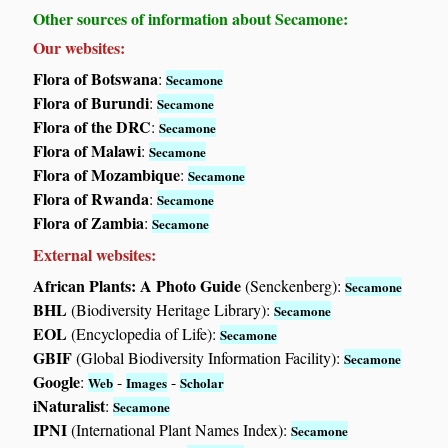
Other sources of information about Secamone:
Our websites:
Flora of Botswana
:
Secamone
Flora of Burundi
:
Secamone
Flora of the DRC
:
Secamone
Flora of Malawi
:
Secamone
Flora of Mozambique
:
Secamone
Flora of Rwanda
:
Secamone
Flora of Zambia
:
Secamone
External websites:
African Plants: A Photo Guide
(Senckenberg):
Secamone
BHL
(Biodiversity Heritage Library):
Secamone
EOL
(Encyclopedia of Life):
Secamone
GBIF
(Global Biodiversity Information Facility):
Secamone
Google
:
-
-
Web
Images
Scholar
iNaturalist
:
Secamone
IPNI
(International Plant Names Index):
Secamone