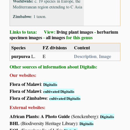
Worldwide:
c. 19 species in Europe, the
Mediterranean region extending to C Asia
Zimbabwe
: 1 taxon.
Links to taxa: View:
living plant images
-
herbarium
specimen images
-
all images
for this genus
Species
FZ divisions
Content
purpurea
Description
Image
L.
E
,
Other sources of information about Digitalis:
Our websites:
Flora of Malawi
:
Digitalis
Flora of Malawi
:
cultivated Digitalis
Flora of Zimbabwe
:
cultivated Digitalis
External websites:
African Plants: A Photo Guide
(Senckenberg):
Digitalis
BHL
(Biodiversity Heritage Library):
Digitalis