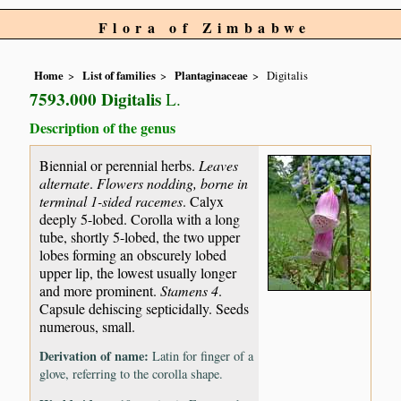
Flora of Zimbabwe
Home
List of families
Plantaginaceae
Digitalis
7593.000 Digitalis
L.
Description of the genus
Biennial or perennial herbs.
Leaves
alternate
.
Flowers nodding, borne in
terminal 1-sided racemes
. Calyx
deeply 5-lobed. Corolla with a long
tube, shortly 5-lobed, the two upper
lobes forming an obscurely lobed
upper lip, the lowest usually longer
and more prominent.
Stamens 4
.
Capsule dehiscing septicidally. Seeds
numerous, small.
Derivation of name:
Latin for finger of a
glove, referring to the corolla shape.