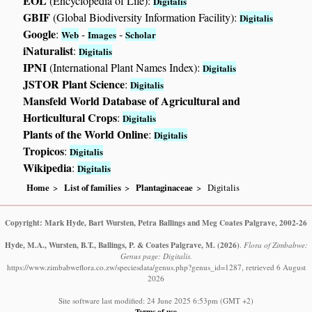
EOL
(Encyclopedia of Life):
Digitalis
GBIF
(Global Biodiversity Information Facility):
Digitalis
Google
:
-
-
Web
Images
Scholar
iNaturalist
:
Digitalis
IPNI
(International Plant Names Index):
Digitalis
JSTOR Plant Science
:
Digitalis
Mansfeld World Database of Agricultural and
Horticultural Crops
:
Digitalis
Plants of the World Online
:
Digitalis
Tropicos
:
Digitalis
Wikipedia
:
Digitalis
Home
List of families
Plantaginaceae
Digitalis
Copyright: Mark Hyde, Bart Wursten, Petra Ballings and Meg Coates Palgrave, 2002-26
Hyde, M.A., Wursten, B.T., Ballings, P. & Coates Palgrave, M.
(2026)
.
Flora of Zimbabwe:
Genus page: Digitalis.
https://www.zimbabweflora.co.zw/speciesdata/genus.php?genus_id=1287, retrieved 6 August
2026
Site software last modified: 24 June 2025 6:53pm (GMT +2)
Terms of use