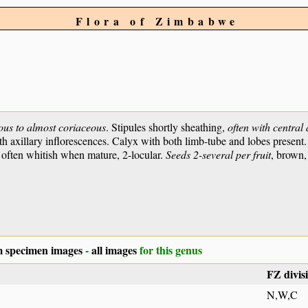
Flora of Zimbabwe
ous to almost coriaceous
. Stipules shortly sheathing,
often with central
h axillary inflorescences. Calyx with both limb-tube and lobes present.
t often whitish when mature, 2-locular.
Seeds 2-several per fruit
, brown
 specimen images
-
all images
for this genus
FZ divis
N,W,C