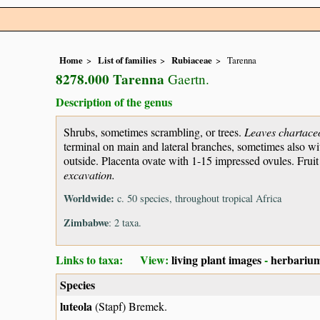
Home
List of families
Rubiaceae
Tarenna
8278.000 Tarenna
Gaertn.
Description of the genus
Shrubs, sometimes scrambling, or trees.
Leaves chartace
terminal on main and lateral branches, sometimes also wit
outside. Placenta ovate with 1-15 impressed ovules. Frui
excavation.
Worldwide:
c. 50 species, throughout tropical Africa
Zimbabwe
: 2 taxa.
Links to taxa: View:
living plant images
-
herbarium
Species
luteola
(Stapf) Bremek.