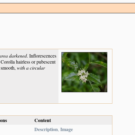
 area darkened
. Inflorescences
 Corolla hairless or pubescent
, smooth,
with a circular
ions
Content
Description
Image
,