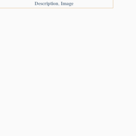
Description
Image
,