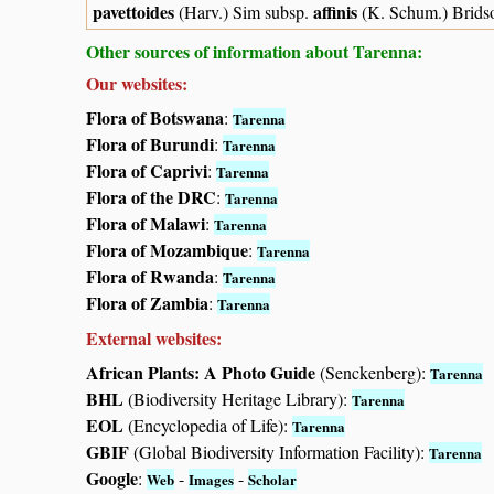
pavettoides
affinis
(Harv.) Sim subsp.
(K. Schum.) Brids
Other sources of information about Tarenna:
Our websites:
Flora of Botswana
:
Tarenna
Flora of Burundi
:
Tarenna
Flora of Caprivi
:
Tarenna
Flora of the DRC
:
Tarenna
Flora of Malawi
:
Tarenna
Flora of Mozambique
:
Tarenna
Flora of Rwanda
:
Tarenna
Flora of Zambia
:
Tarenna
External websites:
African Plants: A Photo Guide
(Senckenberg):
Tarenna
BHL
(Biodiversity Heritage Library):
Tarenna
EOL
(Encyclopedia of Life):
Tarenna
GBIF
(Global Biodiversity Information Facility):
Tarenna
Google
:
-
-
Web
Images
Scholar