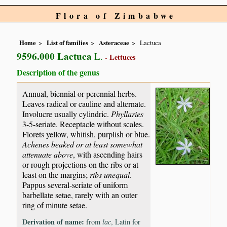
Flora of Zimbabwe
Home
List of families
Asteraceae
Lactuca
9596.000 Lactuca
L.
- Lettuces
Description of the genus
Annual, biennial or perennial herbs.
Leaves radical or cauline and alternate.
Involucre usually cylindric.
Phyllaries
3-5-seriate. Receptacle without scales.
Florets yellow, whitish, purplish or blue.
Achenes beaked or at least somewhat
attenuate above
, with ascending hairs
or rough projections on the ribs or at
least on the margins;
ribs unequal
.
Pappus several-seriate of uniform
barbellate setae, rarely with an outer
ring of minute setae.
Derivation of name:
from
lac
, Latin for