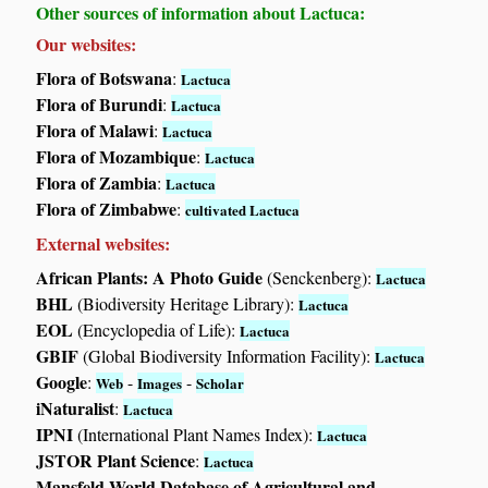
Other sources of information about Lactuca:
Our websites:
Flora of Botswana
:
Lactuca
Flora of Burundi
:
Lactuca
Flora of Malawi
:
Lactuca
Flora of Mozambique
:
Lactuca
Flora of Zambia
:
Lactuca
Flora of Zimbabwe
:
cultivated Lactuca
External websites:
African Plants: A Photo Guide
(Senckenberg):
Lactuca
BHL
(Biodiversity Heritage Library):
Lactuca
EOL
(Encyclopedia of Life):
Lactuca
GBIF
(Global Biodiversity Information Facility):
Lactuca
Google
:
-
-
Web
Images
Scholar
iNaturalist
:
Lactuca
IPNI
(International Plant Names Index):
Lactuca
JSTOR Plant Science
:
Lactuca
Mansfeld World Database of Agricultural and