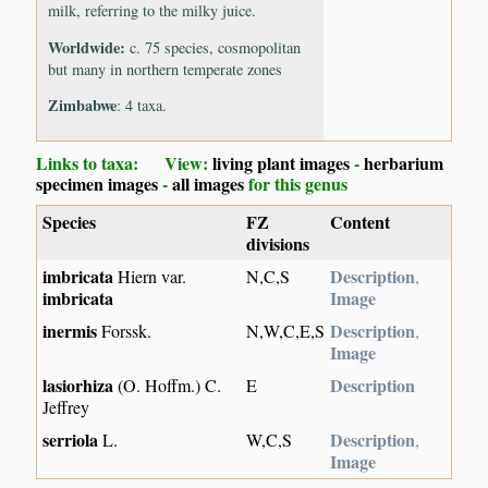
milk, referring to the milky juice.
Worldwide:
c. 75 species, cosmopolitan
but many in northern temperate zones
Zimbabwe
: 4 taxa.
Links to taxa: View:
living plant images
-
herbarium
specimen images
-
all images
for this genus
Species
FZ
Content
divisions
imbricata
Description
Hiern var.
N,C,S
,
imbricata
Image
inermis
Description
Forssk.
N,W,C,E,S
,
Image
lasiorhiza
Description
(O. Hoffm.) C.
E
Jeffrey
serriola
Description
L.
W,C,S
,
Image