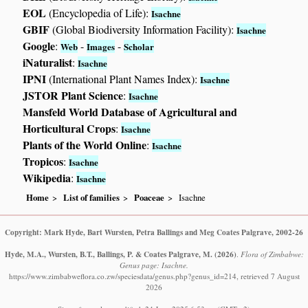
EOL
(Encyclopedia of Life):
Isachne
GBIF
(Global Biodiversity Information Facility):
Isachne
Google
:
-
-
Web
Images
Scholar
iNaturalist
:
Isachne
IPNI
(International Plant Names Index):
Isachne
JSTOR Plant Science
:
Isachne
Mansfeld World Database of Agricultural and
Horticultural Crops
:
Isachne
Plants of the World Online
:
Isachne
Tropicos
:
Isachne
Wikipedia
:
Isachne
Home
List of families
Poaceae
Isachne
Copyright: Mark Hyde, Bart Wursten, Petra Ballings and Meg Coates Palgrave, 2002-26
Hyde, M.A., Wursten, B.T., Ballings, P. & Coates Palgrave, M.
(2026)
.
Flora of Zimbabwe:
Genus page: Isachne.
https://www.zimbabweflora.co.zw/speciesdata/genus.php?genus_id=214, retrieved 7 August
2026