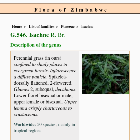
Flora of Zimbabwe
Home
List of families
Poaceae
Isachne
G.546. Isachne
R. Br.
Description of the genus
Perennial grass (in ours)
confined to shady places in
evergreen forests
.
Inflorescence
a diffuse panicle
. Spikelets
dorsally flattened, 2-flowered.
Glumes
2, subequal,
deciduous
.
Lower floret bisexual or male;
upper female or bisexual.
Upper
lemma crisply chartaceous to
crustaceous
.
Worldwide:
50 species, mainly in
tropical regions