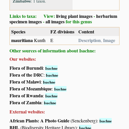
Zimbabwe
: 1 taxon.
Links to taxa: View:
living plant images
-
herbarium
specimen images
-
all images
for this genus
Species
FZ divisions
Content
mauritiana
Description
Image
Kunth
E
,
Other sources of information about Isachne:
Our websites:
Flora of Burundi
:
Isachne
Flora of the DRC
:
Isachne
Flora of Malawi
:
Isachne
Flora of Mozambique
:
Isachne
Flora of Rwanda
:
Isachne
Flora of Zambia
:
Isachne
External websites:
African Plants: A Photo Guide
(Senckenberg):
Isachne
BHL
(Biodiversity Heritage Library):
Isachne