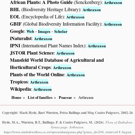
African Plants: A Photo Guide
(Senckenberg):
Arthraxon
BHL
(Biodiversity Heritage Library):
Arthraxon
EOL
(Encyclopedia of Life):
Arthraxon
GBIF
(Global Biodiversity Information Facility):
Arthraxon
Google
:
-
-
Web
Images
Scholar
iNaturalist
:
Arthraxon
IPNI
(International Plant Names Index):
Arthraxon
JSTOR Plant Science
:
Arthraxon
Mansfeld World Database of Agricultural and
Horticultural Crops
:
Arthraxon
Plants of the World Online
:
Arthraxon
Tropicos
:
Arthraxon
Wikipedia
:
Arthraxon
Home
List of families
Poaceae
Arthraxon
Copyright: Mark Hyde, Bart Wursten, Petra Ballings and Meg Coates Palgrave, 2002-26
Hyde, M.A., Wursten, B.T., Ballings, P. & Coates Palgrave, M.
(2026)
.
Flora of Zimbabwe:
Genus page: Arthraxon.
https://www.zimbabweflora.co.zw/speciesdata/genus.php?genus_id=244, retrieved 8 August