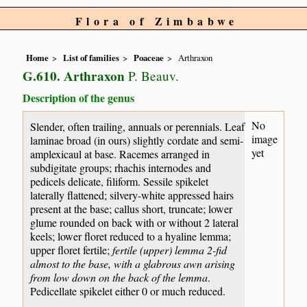
Flora of Zimbabwe
Home
List of families
Poaceae
Arthraxon
G.610. Arthraxon
P. Beauv.
Description of the genus
No
Slender, often trailing, annuals or perennials. Leaf
image
laminae broad (in ours) slightly cordate and semi-
yet
amplexicaul at base. Racemes arranged in
subdigitate groups; rhachis internodes and
pedicels delicate, filiform. Sessile spikelet
laterally flattened; silvery-white appressed hairs
present at the base; callus short, truncate; lower
glume rounded on back with or without 2 lateral
keels; lower floret reduced to a hyaline lemma;
upper floret fertile;
fertile (upper) lemma 2-fid
almost to the base, with a glabrous awn arising
from low down on the back of the lemma
.
Pedicellate spikelet either 0 or much reduced.