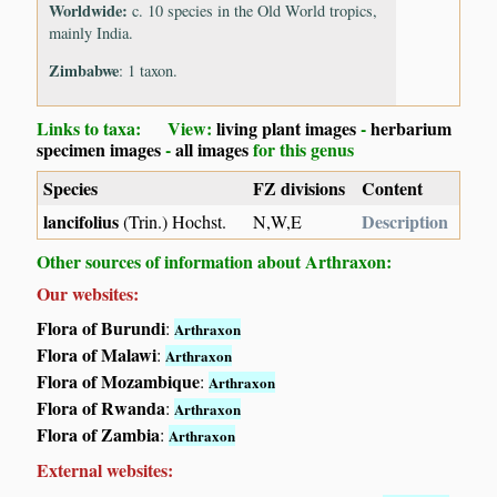
Worldwide:
c. 10 species in the Old World tropics,
mainly India.
Zimbabwe
: 1 taxon.
Links to taxa: View:
living plant images
-
herbarium
specimen images
-
all images
for this genus
Species
FZ divisions
Content
lancifolius
Description
(Trin.) Hochst.
N,W,E
Other sources of information about Arthraxon:
Our websites:
Flora of Burundi
:
Arthraxon
Flora of Malawi
:
Arthraxon
Flora of Mozambique
:
Arthraxon
Flora of Rwanda
:
Arthraxon
Flora of Zambia
:
Arthraxon
External websites: