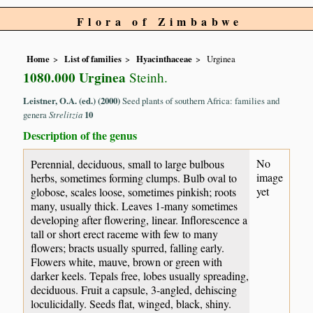
Flora of Zimbabwe
Home
List of families
Hyacinthaceae
Urginea
1080.000 Urginea
Steinh.
Leistner, O.A. (ed.) (2000)
Seed plants of southern Africa: families and
genera
Strelitzia
10
Description of the genus
No
Perennial, deciduous, small to large bulbous
image
herbs, sometimes forming clumps. Bulb oval to
yet
globose, scales loose, sometimes pinkish; roots
many, usually thick. Leaves 1-many sometimes
developing after flowering, linear. Inflorescence a
tall or short erect raceme with few to many
flowers; bracts usually spurred, falling early.
Flowers white, mauve, brown or green with
darker keels. Tepals free, lobes usually spreading,
deciduous. Fruit a capsule, 3-angled, dehiscing
loculicidally. Seeds flat, winged, black, shiny.