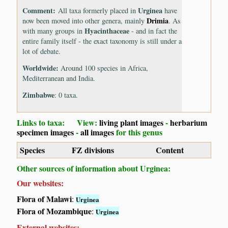
Comment:
Urginea
All taxa formerly placed in
have
Drimia
now been moved into other genera, mainly
. As
Hyacinthaceae
with many groups in
- and in fact the
entire family itself - the exact taxonomy is still under a
lot of debate.
Worldwide:
Around 100 species in Africa,
Mediterranean and India.
Zimbabwe
: 0 taxa.
Links to taxa: View:
living plant images
-
herbarium
specimen images
-
all images
for this genus
Species
FZ divisions
Content
Other sources of information about Urginea:
Our websites:
Flora of Malawi
:
Urginea
Flora of Mozambique
:
Urginea
External websites: