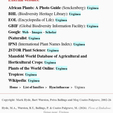
African Plants: A Photo Guide
(Senckenberg):
Urginea
BHL
(Biodiversity Heritage Library):
Urginea
EOL
(Encyclopedia of Life):
Urginea
GBIF
(Global Biodiversity Information Facility):
Urginea
Google
:
-
-
Web
Images
Scholar
iNaturalist
:
Urginea
IPNI
(International Plant Names Index):
Urginea
JSTOR Plant Science
:
Urginea
Mansfeld World Database of Agricultural and
Horticultural Crops
:
Urginea
Plants of the World Online
:
Urginea
Tropicos
:
Urginea
Wikipedia
:
Urginea
Home
List of families
Hyacinthaceae
Urginea
Copyright: Mark Hyde, Bart Wursten, Petra Ballings and Meg Coates Palgrave, 2002-26
Hyde, M.A., Wursten, B.T., Ballings, P. & Coates Palgrave, M.
(2026)
.
Flora of Zimbabwe:
Genus page: Urginea.