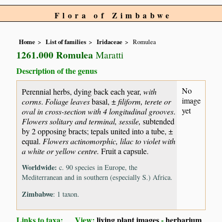
Flora of Zimbabwe
Home
List of families
Iridaceae
Romulea
1261.000 Romulea
Maratti
Description of the genus
No
Perennial herbs, dying back each year,
with
image
corms
.
Foliage leaves
basal, ±
filiform, terete or
yet
oval in cross-section with 4 longitudinal grooves
.
Flowers solitary and terminal, sessile,
subtended
by 2 opposing bracts; tepals united into a tube, ±
equal.
Flowers actinomorphic, lilac to violet with
a white or yellow centre.
Fruit a capsule.
Worldwide:
c. 90 species in Europe, the
Mediterranean and in southern (especially S.) Africa.
Zimbabwe
: 1 taxon.
Links to taxa: View:
living plant images
-
herbarium