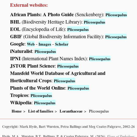
External websites:
African Plants: A Photo Guide
(Senckenberg):
Plicosepalus
BHL
(Biodiversity Heritage Library):
Plicosepalus
EOL
(Encyclopedia of Life):
Plicosepalus
GBIF
(Global Biodiversity Information Facility):
Plicosepalus
Google
:
-
-
Web
Images
Scholar
iNaturalist
:
Plicosepalus
IPNI
(International Plant Names Index):
Plicosepalus
JSTOR Plant Science
:
Plicosepalus
Mansfeld World Database of Agricultural and
Horticultural Crops
:
Plicosepalus
Plants of the World Online
:
Plicosepalus
Tropicos
:
Plicosepalus
Wikipedia
:
Plicosepalus
Home
List of families
Loranthaceae
Plicosepalus
Copyright: Mark Hyde, Bart Wursten, Petra Ballings and Meg Coates Palgrave, 2002-26
Hyde, M.A., Wursten, B.T., Ballings, P. & Coates Palgrave, M.
(2026)
.
Flora of Zimbabwe: