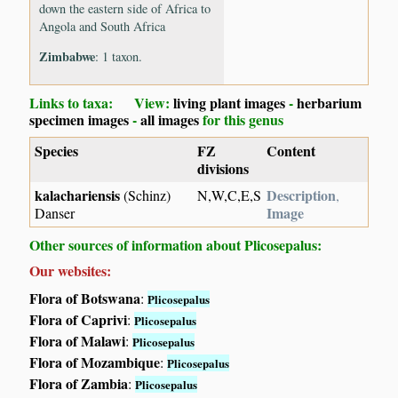
down the eastern side of Africa to
Angola and South Africa
Zimbabwe
: 1 taxon.
Links to taxa: View:
living plant images
-
herbarium
specimen images
-
all images
for this genus
Species
FZ
Content
divisions
kalachariensis
Description
(Schinz)
N,W,C,E,S
,
Image
Danser
Other sources of information about Plicosepalus:
Our websites:
Flora of Botswana
:
Plicosepalus
Flora of Caprivi
:
Plicosepalus
Flora of Malawi
:
Plicosepalus
Flora of Mozambique
:
Plicosepalus
Flora of Zambia
:
Plicosepalus