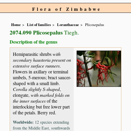
Flora of Zimbabwe
Home
List of families
Loranthaceae
Plicosepalus
2074.090 Plicosepalus
Tiegh.
Description of the genus
Hemiparasitic shrubs
with
secondary haustoria present on
extensive surface runners
.
Flowers in axillary or terminal
umbels, 5-merous; bract saucer-
shaped with a small limb.
Corolla slightly S-shaped
,
elongate,
with marked folds on
the inner surfaces
of the
interlocking but free lower part
of the petals. Berry red.
Worldwide:
12 species extending
from the Middle East, southwards