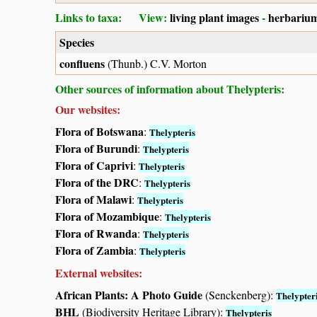
Links to taxa: View:
living plant images
-
herbarium
Species
confluens
(Thunb.) C.V. Morton
Other sources of information about Thelypteris:
Our websites:
Flora of Botswana
:
Thelypteris
Flora of Burundi
:
Thelypteris
Flora of Caprivi
:
Thelypteris
Flora of the DRC
:
Thelypteris
Flora of Malawi
:
Thelypteris
Flora of Mozambique
:
Thelypteris
Flora of Rwanda
:
Thelypteris
Flora of Zambia
:
Thelypteris
External websites:
African Plants: A Photo Guide
(Senckenberg):
Thelypter
BHL
(Biodiversity Heritage Library):
Thelypteris