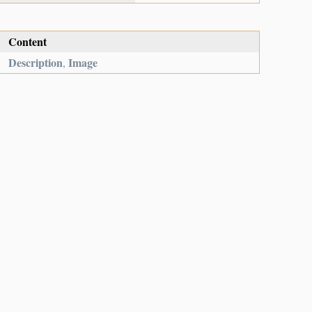
Content
Description
Image
,