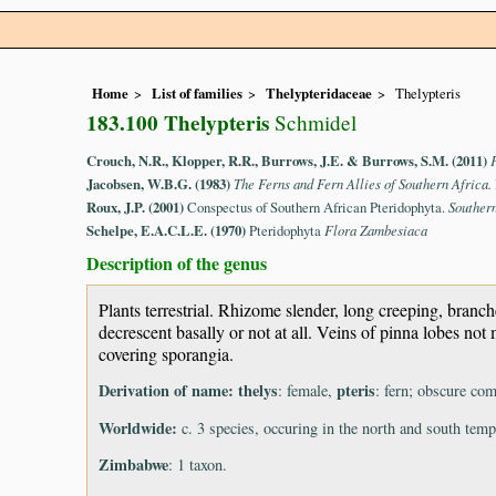
Home
List of families
Thelypteridaceae
Thelypteris
183.100 Thelypteris
Schmidel
Crouch, N.R., Klopper, R.R., Burrows, J.E. & Burrows, S.M. (2011)
Jacobsen, W.B.G. (1983)
The Ferns and Fern Allies of Southern Africa.
Roux, J.P. (2001)
Conspectus of Southern African Pteridophyta.
Souther
Schelpe, E.A.C.L.E. (1970)
Pteridophyta
Flora Zambesiaca
Description of the genus
Plants terrestrial. Rhizome slender, long creeping, bran
decrescent basally or not at all. Veins of pinna lobes no
covering sporangia.
Derivation of name:
thelys
pteris
: female,
: fern; obscure com
Worldwide:
c. 3 species, occuring in the north and south temp
Zimbabwe
: 1 taxon.