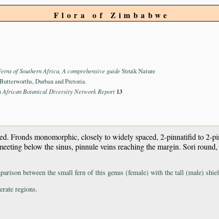
Flora of Zimbabwe
Ferns of Southern Africa, A comprehensive guide
Struik Nature
Butterworths, Durban and Pretoria.
n African Botanical Diversity Network Report
13
ched. Fronds monomorphic, closely to widely spaced, 2-pinnatifid to 2-pi
t meeting below the sinus, pinnule veins reaching the margin. Sori round,
parison between the small fern of this genus (female) with the tall (male) shie
erate regions.