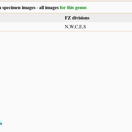
 specimen images
-
all images
for this genus
FZ divisions
N,W,C,E,S
is