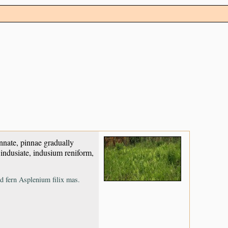
nnate, pinnae gradually
 indusiate, indusium reniform,
ld fern Asplenium filix mas.