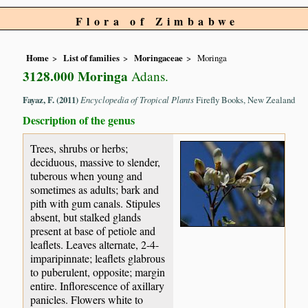
Flora of Zimbabwe
Home
List of families
Moringaceae
Moringa
3128.000 Moringa
Adans.
Fayaz, F. (2011)
Encyclopedia of Tropical Plants
Firefly Books, New Zealand
Description of the genus
Trees, shrubs or herbs;
deciduous, massive to slender,
tuberous when young and
sometimes as adults; bark and
pith with gum canals. Stipules
absent, but stalked glands
present at base of petiole and
leaflets. Leaves alternate, 2-4-
imparipinnate; leaflets glabrous
to puberulent, opposite; margin
entire. Inflorescence of axillary
panicles. Flowers white to