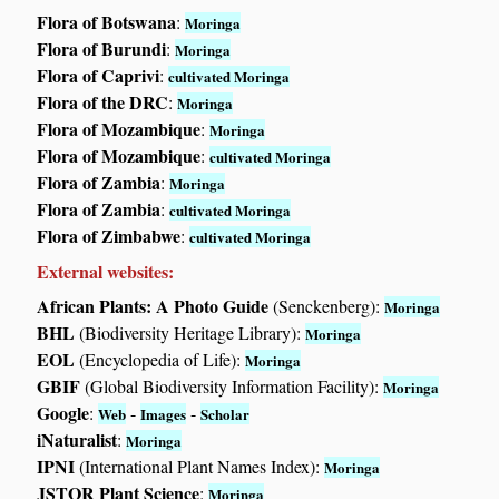
Flora of Botswana
:
Moringa
Flora of Burundi
:
Moringa
Flora of Caprivi
:
cultivated Moringa
Flora of the DRC
:
Moringa
Flora of Mozambique
:
Moringa
Flora of Mozambique
:
cultivated Moringa
Flora of Zambia
:
Moringa
Flora of Zambia
:
cultivated Moringa
Flora of Zimbabwe
:
cultivated Moringa
External websites:
African Plants: A Photo Guide
(Senckenberg):
Moringa
BHL
(Biodiversity Heritage Library):
Moringa
EOL
(Encyclopedia of Life):
Moringa
GBIF
(Global Biodiversity Information Facility):
Moringa
Google
:
-
-
Web
Images
Scholar
iNaturalist
:
Moringa
IPNI
(International Plant Names Index):
Moringa
JSTOR Plant Science
:
Moringa