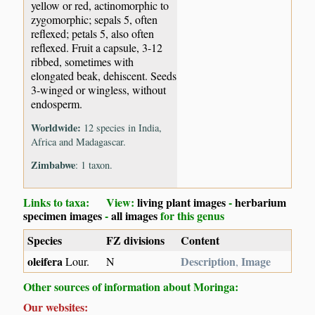
yellow or red, actinomorphic to
zygomorphic; sepals 5, often
reflexed; petals 5, also often
reflexed. Fruit a capsule, 3-12
ribbed, sometimes with
elongated beak, dehiscent. Seeds
3-winged or wingless, without
endosperm.
Worldwide:
12 species in India,
Africa and Madagascar.
Zimbabwe
: 1 taxon.
Links to taxa: View:
living plant images
-
herbarium
specimen images
-
all images
for this genus
Species
FZ divisions
Content
oleifera
Description
Image
Lour.
N
,
Other sources of information about Moringa:
Our websites: