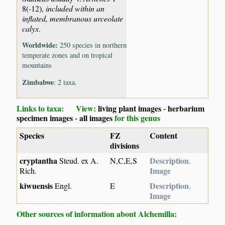
8(-12),
included within an
inflated, membranous urceolate
calyx
.
Worldwide:
250 species in northern
temperate zones and on tropical
mountains
Zimbabwe
: 2 taxa.
Links to taxa: View:
living plant images
-
herbarium
specimen images
-
all images
for this genus
Species
FZ
Content
divisions
cryptantha
Description
Steud. ex A.
N,C,E,S
,
Image
Rich.
kiwuensis
Description
Engl.
E
,
Image
Other sources of information about Alchemilla: