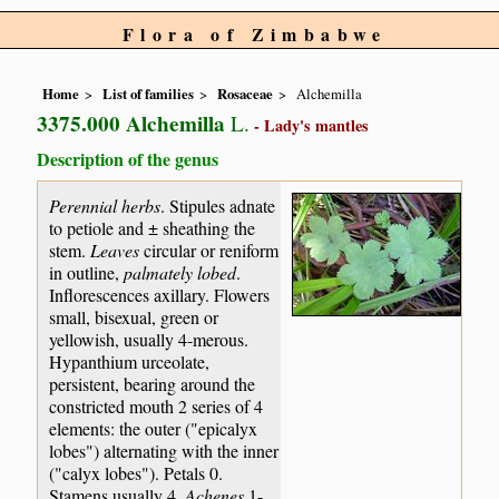
Flora of Zimbabwe
Home
List of families
Rosaceae
Alchemilla
3375.000 Alchemilla
L.
- Lady's mantles
Description of the genus
Perennial herbs
. Stipules adnate
to petiole and ± sheathing the
stem.
Leaves
circular or reniform
in outline,
palmately lobed
.
Inflorescences axillary. Flowers
small, bisexual, green or
yellowish, usually 4-merous.
Hypanthium urceolate,
persistent, bearing around the
constricted mouth 2 series of 4
elements: the outer ("epicalyx
lobes") alternating with the inner
("calyx lobes"). Petals 0.
Stamens usually 4.
Achenes
1-