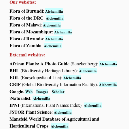
Our websites:
Flora of Burundi
:
Alchemilla
Flora of the DRC
:
Alchemilla
Flora of Malawi
:
Alchemilla
Flora of Mozambique
:
Alchemilla
Flora of Rwanda
:
Alchemilla
Flora of Zambia
:
Alchemilla
External websites:
African Plants: A Photo Guide
(Senckenberg):
Alchemilla
BHL
(Biodiversity Heritage Library):
Alchemilla
EOL
(Encyclopedia of Life):
Alchemilla
GBIF
(Global Biodiversity Information Facility):
Alchemilla
Google
:
-
-
Web
Images
Scholar
iNaturalist
:
Alchemilla
IPNI
(International Plant Names Index):
Alchemilla
JSTOR Plant Science
:
Alchemilla
Mansfeld World Database of Agricultural and
Horticultural Crops
:
Alchemilla