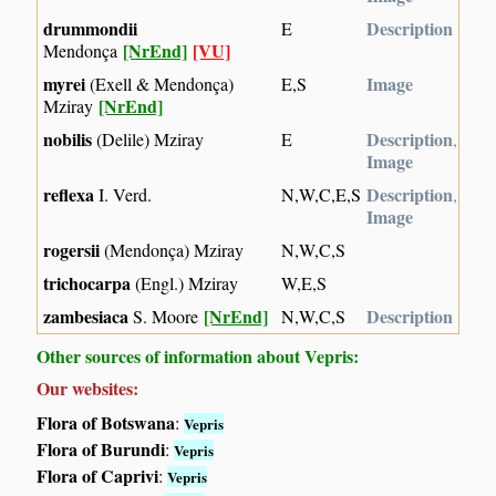
drummondii
Description
E
[NrEnd]
[VU]
Mendonça
myrei
Image
(Exell & Mendonça)
E,S
[NrEnd]
Mziray
nobilis
Description
(Delile) Mziray
E
,
Image
reflexa
Description
I. Verd.
N,W,C,E,S
,
Image
rogersii
(Mendonça) Mziray
N,W,C,S
trichocarpa
(Engl.) Mziray
W,E,S
zambesiaca
[NrEnd]
Description
S. Moore
N,W,C,S
Other sources of information about Vepris:
Our websites:
Flora of Botswana
:
Vepris
Flora of Burundi
:
Vepris
Flora of Caprivi
:
Vepris