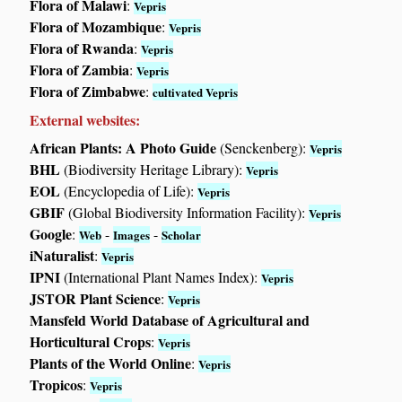
Flora of Malawi
:
Vepris
Flora of Mozambique
:
Vepris
Flora of Rwanda
:
Vepris
Flora of Zambia
:
Vepris
Flora of Zimbabwe
:
cultivated Vepris
External websites:
African Plants: A Photo Guide
(Senckenberg):
Vepris
BHL
(Biodiversity Heritage Library):
Vepris
EOL
(Encyclopedia of Life):
Vepris
GBIF
(Global Biodiversity Information Facility):
Vepris
Google
:
-
-
Web
Images
Scholar
iNaturalist
:
Vepris
IPNI
(International Plant Names Index):
Vepris
JSTOR Plant Science
:
Vepris
Mansfeld World Database of Agricultural and
Horticultural Crops
:
Vepris
Plants of the World Online
:
Vepris
Tropicos
:
Vepris