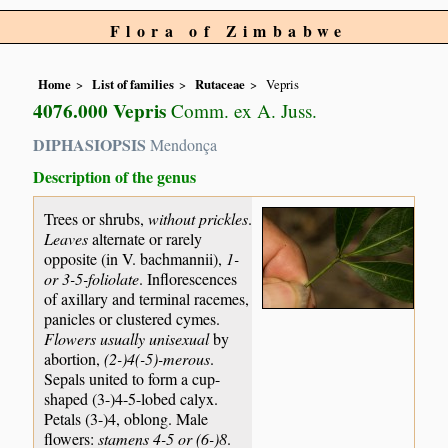
Flora of Zimbabwe
Home
List of families
Rutaceae
Vepris
4076.000 Vepris
Comm. ex A. Juss.
DIPHASIOPSIS
Mendonça
Description of the genus
Trees or shrubs,
without prickles
.
Leaves
alternate or rarely
opposite (in V. bachmannii),
1-
or 3-5-foliolate
. Inflorescences
of axillary and terminal racemes,
panicles or clustered cymes.
Flowers usually unisexual
by
abortion,
(2-)4(-5)-merous
.
Sepals united to form a cup-
shaped (3-)4-5-lobed calyx.
Petals (3-)4, oblong. Male
flowers:
stamens 4-5 or (6-)8
.