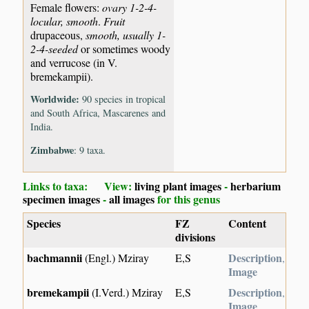
Female flowers:
ovary 1-2-4-
locular, smooth
.
Fruit
drupaceous,
smooth, usually 1-
2-4-seeded
or sometimes woody
and verrucose (in V.
bremekampii).
Worldwide:
90 species in tropical
and South Africa, Mascarenes and
India.
Zimbabwe
: 9 taxa.
Links to taxa: View:
living plant images
-
herbarium
specimen images
-
all images
for this genus
Species
FZ
Content
divisions
bachmannii
Description
(Engl.) Mziray
E,S
,
Image
bremekampii
Description
(I.Verd.) Mziray
E,S
,
Image