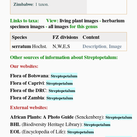
Zimbabwe
: 1 taxon.
Links to taxa: View:
living plant images
-
herbarium
specimen images
-
all images
for this genus
Species
FZ divisions
Content
serratum
Description
Image
Hochst.
N,W,E,S
,
Other sources of information about Streptopetalum:
Our websites:
Flora of Botswana
:
Streptopetalum
Flora of Caprivi
:
Streptopetalum
Flora of the DRC
:
Streptopetalum
Flora of Zambia
:
Streptopetalum
External websites:
African Plants: A Photo Guide
(Senckenberg):
Streptopetalum
BHL
(Biodiversity Heritage Library):
Streptopetalum
EOL
(Encyclopedia of Life):
Streptopetalum