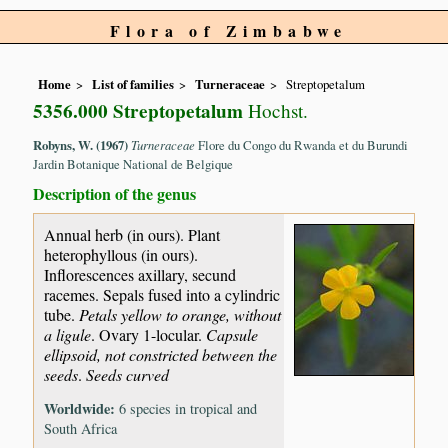
Flora of Zimbabwe
Home
List of families
Turneraceae
Streptopetalum
5356.000 Streptopetalum
Hochst.
Robyns, W. (1967)
Turneraceae
Flore du Congo du Rwanda et du Burundi
Jardin Botanique National de Belgique
Description of the genus
Annual herb (in ours). Plant
heterophyllous (in ours).
Inflorescences axillary, secund
racemes. Sepals fused into a cylindric
tube.
Petals yellow to orange, without
a ligule
. Ovary 1-locular.
Capsule
ellipsoid, not constricted between the
seeds
.
Seeds curved
Worldwide:
6 species in tropical and
South Africa