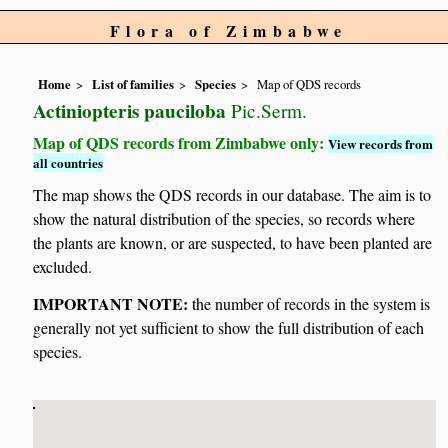
Flora of Zimbabwe
Home
List of families
Species
Map of QDS records
Actiniopteris pauciloba
Pic.Serm.
Map of QDS records from Zimbabwe only:
View records from
all countries
The map shows the QDS records in our database. The aim is to
show the natural distribution of the species, so records where
the plants are known, or are suspected, to have been planted are
excluded.
IMPORTANT NOTE:
the number of records in the system is
generally not yet sufficient to show the full distribution of each
species.