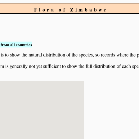
Flora of Zimbabwe
from all countries
to show the natural distribution of the species, so records where the p
 is generally not yet sufficient to show the full distribution of each spe