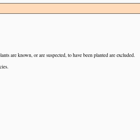
lants are known, or are suspected, to have been planted are excluded.
cies.