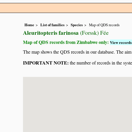
Home
List of families
Species
Map of QDS records
Aleuritopteris farinosa
(Forssk) Fée
Map of QDS records from Zimbabwe only:
View records 
The map shows the QDS records in our database. The aim is 
IMPORTANT NOTE:
the number of records in the system