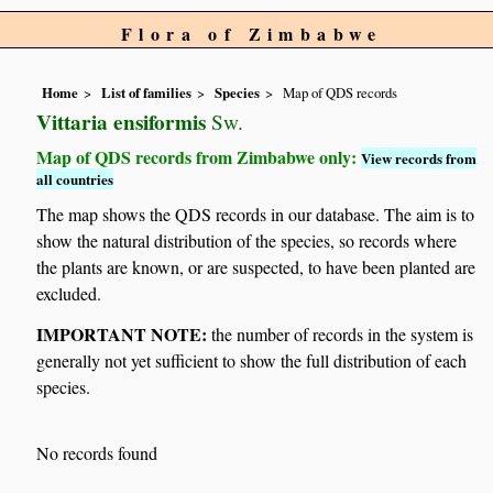
Flora of Zimbabwe
Home
List of families
Species
Map of QDS records
Vittaria ensiformis
Sw.
Map of QDS records from Zimbabwe only:
View records from
all countries
The map shows the QDS records in our database. The aim is to
show the natural distribution of the species, so records where
the plants are known, or are suspected, to have been planted are
excluded.
IMPORTANT NOTE:
the number of records in the system is
generally not yet sufficient to show the full distribution of each
species.
No records found