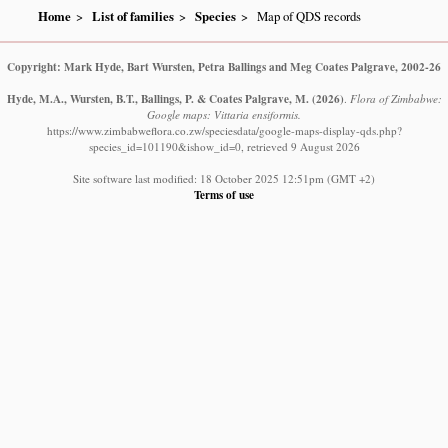
Home
List of families
Species
Map of QDS records
Copyright: Mark Hyde, Bart Wursten, Petra Ballings and Meg Coates Palgrave, 2002-26
Hyde, M.A., Wursten, B.T., Ballings, P. & Coates Palgrave, M.
(2026)
.
Flora of Zimbabwe:
Google maps: Vittaria ensiformis.
https://www.zimbabweflora.co.zw/speciesdata/google-maps-display-qds.php?
species_id=101190&ishow_id=0, retrieved 9 August 2026
Site software last modified: 18 October 2025 12:51pm (GMT +2)
Terms of use