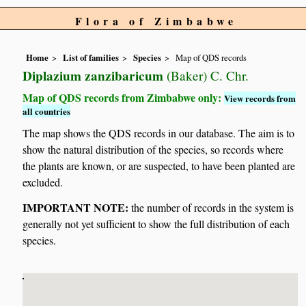
Flora of Zimbabwe
Home
List of families
Species
Map of QDS records
Diplazium zanzibaricum
(Baker) C. Chr.
Map of QDS records from Zimbabwe only:
View records from
all countries
The map shows the QDS records in our database. The aim is to
show the natural distribution of the species, so records where
the plants are known, or are suspected, to have been planted are
excluded.
IMPORTANT NOTE:
the number of records in the system is
generally not yet sufficient to show the full distribution of each
species.