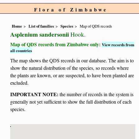
Flora of Zimbabwe
Home
List of families
Species
Map of QDS records
Asplenium sandersonii
Hook.
Map of QDS records from Zimbabwe only:
View records from
all countries
The map shows the QDS records in our database. The aim is to
show the natural distribution of the species, so records where
the plants are known, or are suspected, to have been planted are
excluded.
IMPORTANT NOTE:
the number of records in the system is
generally not yet sufficient to show the full distribution of each
species.