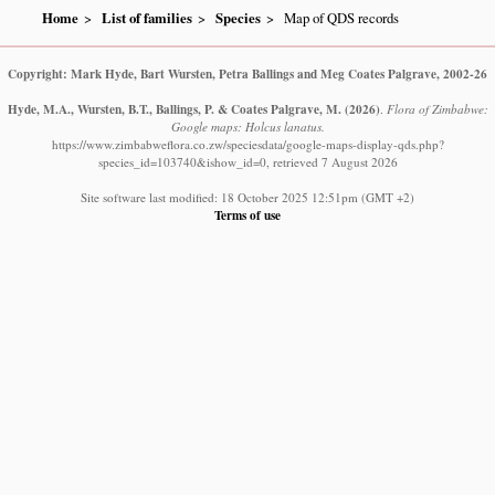
Home
List of families
Species
Map of QDS records
Copyright: Mark Hyde, Bart Wursten, Petra Ballings and Meg Coates Palgrave, 2002-26
Hyde, M.A., Wursten, B.T., Ballings, P. & Coates Palgrave, M.
(2026)
.
Flora of Zimbabwe:
Google maps: Holcus lanatus.
https://www.zimbabweflora.co.zw/speciesdata/google-maps-display-qds.php?
species_id=103740&ishow_id=0, retrieved 7 August 2026
Site software last modified: 18 October 2025 12:51pm (GMT +2)
Terms of use