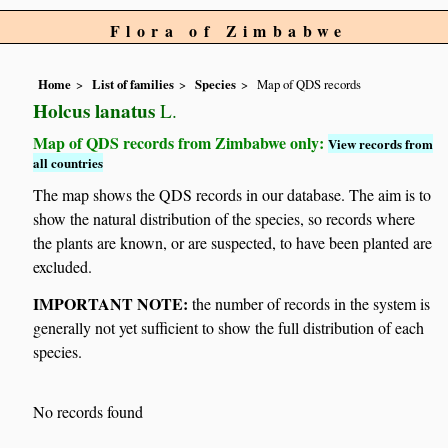
Flora of Zimbabwe
Home
List of families
Species
Map of QDS records
Holcus lanatus
L.
Map of QDS records from Zimbabwe only:
View records from
all countries
The map shows the QDS records in our database. The aim is to
show the natural distribution of the species, so records where
the plants are known, or are suspected, to have been planted are
excluded.
IMPORTANT NOTE:
the number of records in the system is
generally not yet sufficient to show the full distribution of each
species.
No records found