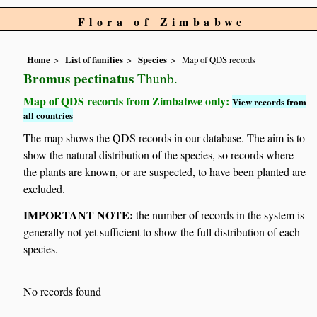
Flora of Zimbabwe
Home
List of families
Species
Map of QDS records
Bromus pectinatus
Thunb.
Map of QDS records from Zimbabwe only:
View records from
all countries
The map shows the QDS records in our database. The aim is to
show the natural distribution of the species, so records where
the plants are known, or are suspected, to have been planted are
excluded.
IMPORTANT NOTE:
the number of records in the system is
generally not yet sufficient to show the full distribution of each
species.
No records found