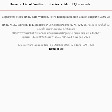
Home
List of families
Species
Map of QDS records
Copyright: Mark Hyde, Bart Wursten, Petra Ballings and Meg Coates Palgrave, 2002-26
Hyde, M.A., Wursten, B.T., Ballings, P. & Coates Palgrave, M.
(2026)
.
Flora of Zimbabwe:
Google maps: Bromus pectinatus.
https://www.zimbabweflora.co.zw/speciesdata/google-maps-display-qds.php?
species_id=103890&ishow_id=0, retrieved 8 August 2026
Site software last modified: 18 October 2025 12:51pm (GMT +2)
Terms of use