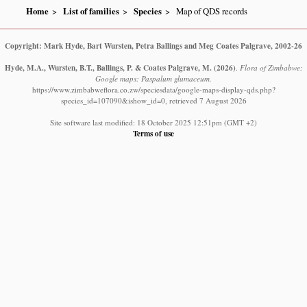
Home
List of families
Species
Map of QDS records
Copyright: Mark Hyde, Bart Wursten, Petra Ballings and Meg Coates Palgrave, 2002-26
Hyde, M.A., Wursten, B.T., Ballings, P. & Coates Palgrave, M.
(2026)
.
Flora of Zimbabwe:
Google maps: Paspalum glumaceum.
https://www.zimbabweflora.co.zw/speciesdata/google-maps-display-qds.php?
species_id=107090&ishow_id=0, retrieved 7 August 2026
Site software last modified: 18 October 2025 12:51pm (GMT +2)
Terms of use