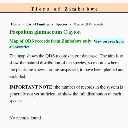
Flora of Zimbabwe
Home
List of families
Species
Map of QDS records
Paspalum glumaceum
Clayton
Map of QDS records from Zimbabwe only:
View records from
all countries
The map shows the QDS records in our database. The aim is to
show the natural distribution of the species, so records where
the plants are known, or are suspected, to have been planted are
excluded.
IMPORTANT NOTE:
the number of records in the system is
generally not yet sufficient to show the full distribution of each
species.
No records found