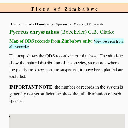
Flora of Zimbabwe
Home
List of families
Species
Map of QDS records
Pycreus chrysanthus
(Boeckeler) C.B. Clarke
Map of QDS records from Zimbabwe only:
View records from
all countries
The map shows the QDS records in our database. The aim is to
show the natural distribution of the species, so records where
the plants are known, or are suspected, to have been planted are
excluded.
IMPORTANT NOTE:
the number of records in the system is
generally not yet sufficient to show the full distribution of each
species.