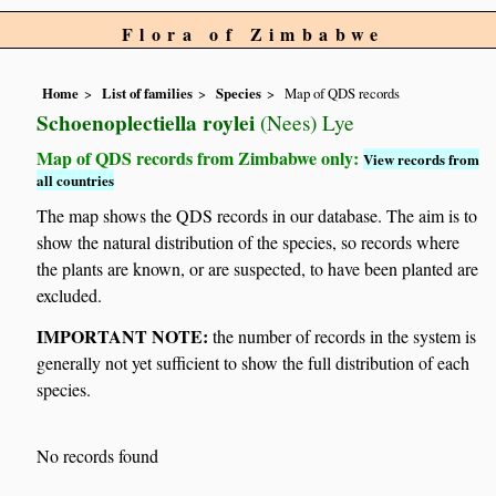
Flora of Zimbabwe
Home
List of families
Species
Map of QDS records
Schoenoplectiella roylei
(Nees) Lye
Map of QDS records from Zimbabwe only:
View records from
all countries
The map shows the QDS records in our database. The aim is to
show the natural distribution of the species, so records where
the plants are known, or are suspected, to have been planted are
excluded.
IMPORTANT NOTE:
the number of records in the system is
generally not yet sufficient to show the full distribution of each
species.
No records found