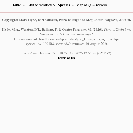
Home
List of families
Species
Map of QDS records
Copyright: Mark Hyde, Bart Wursten, Petra Ballings and Meg Coates Palgrave, 2002-26
Hyde, M.A., Wursten, B.T., Ballings, P. & Coates Palgrave, M.
(2026)
.
Flora of Zimbabwe:
Google maps: Schoenoplectiella roylei.
https://www.zimbabweflora.co.zw/speciesdata/google-maps-display-qds.php?
species_id=110910&ishow_id=0, retrieved 10 August 2026
Site software last modified: 18 October 2025 12:51pm (GMT +2)
Terms of use