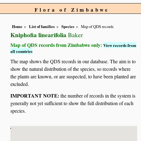
Flora of Zimbabwe
Home
List of families
Species
Map of QDS records
Kniphofia linearifolia
Baker
Map of QDS records from Zimbabwe only:
View records from
all countries
The map shows the QDS records in our database. The aim is to
show the natural distribution of the species, so records where
the plants are known, or are suspected, to have been planted are
excluded.
IMPORTANT NOTE:
the number of records in the system is
generally not yet sufficient to show the full distribution of each
species.