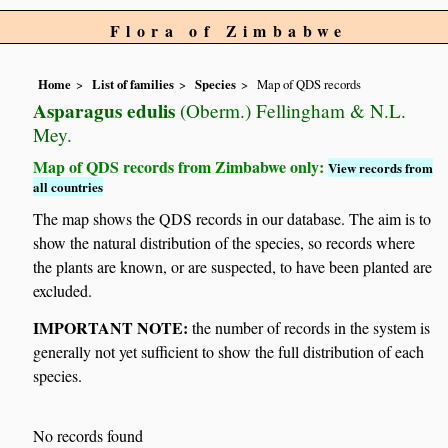
Flora of Zimbabwe
Home
List of families
Species
Map of QDS records
Asparagus edulis
(Oberm.) Fellingham & N.L.
Mey.
Map of QDS records from Zimbabwe only:
View records from
all countries
The map shows the QDS records in our database. The aim is to
show the natural distribution of the species, so records where
the plants are known, or are suspected, to have been planted are
excluded.
IMPORTANT NOTE:
the number of records in the system is
generally not yet sufficient to show the full distribution of each
species.
No records found