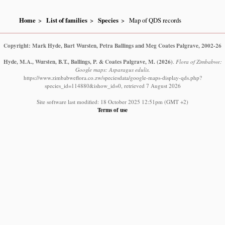
Home
List of families
Species
Map of QDS records
Copyright: Mark Hyde, Bart Wursten, Petra Ballings and Meg Coates Palgrave, 2002-26
Hyde, M.A., Wursten, B.T., Ballings, P. & Coates Palgrave, M.
(2026)
.
Flora of Zimbabwe:
Google maps: Asparagus edulis.
https://www.zimbabweflora.co.zw/speciesdata/google-maps-display-qds.php?
species_id=114880&ishow_id=0, retrieved 7 August 2026
Site software last modified: 18 October 2025 12:51pm (GMT +2)
Terms of use